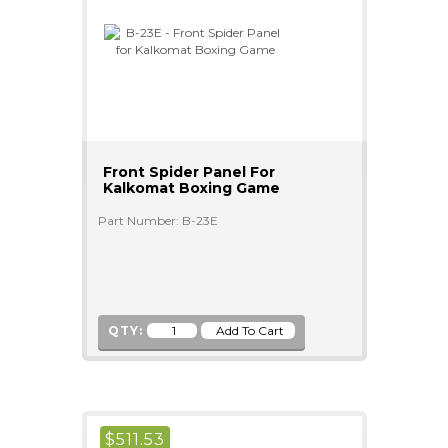
Front Spider Panel For
Kalkomat Boxing Game
Part Number: B-23E
QTY:
$
511.53