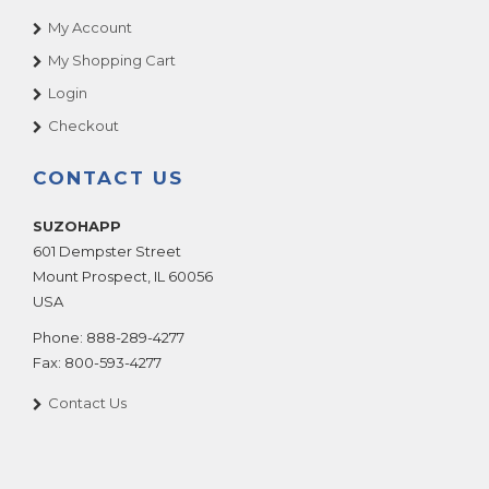
My Account
My Shopping Cart
Login
Checkout
CONTACT US
SUZOHAPP
601 Dempster Street
Mount Prospect
,
IL
60056
USA
Phone:
888-289-4277
Fax:
800-593-4277
Contact Us