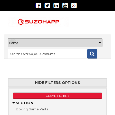
HIDE FILTERS OPTIONS
CLEAR FILTERS
SECTION
Boxing Game Parts