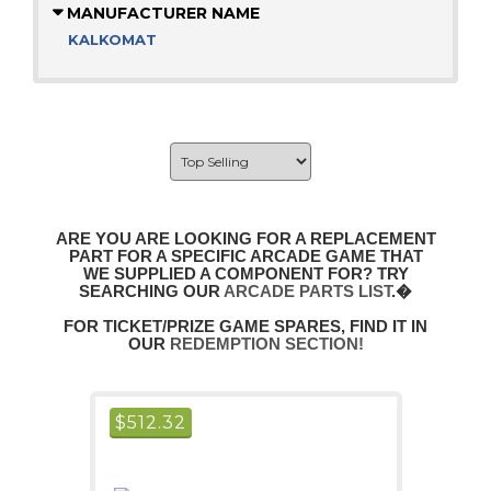
MANUFACTURER NAME
KALKOMAT
ARE YOU ARE LOOKING FOR A REPLACEMENT
PART FOR A SPECIFIC ARCADE GAME THAT
WE SUPPLIED A COMPONENT FOR? TRY
SEARCHING OUR
ARCADE PARTS LIST
.�
FOR TICKET/PRIZE GAME SPARES, FIND IT IN
OUR
REDEMPTION SECTION!
$
512.32