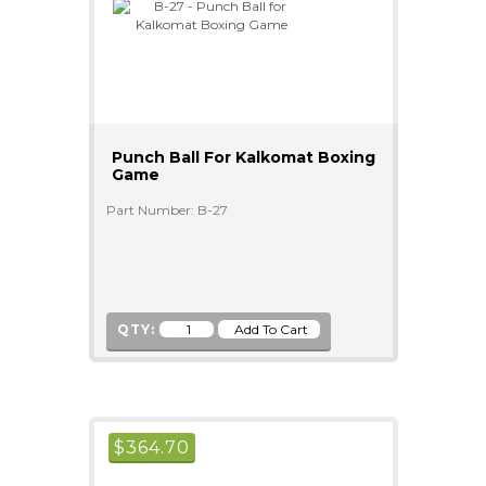
Punch Ball For Kalkomat Boxing
Game
Part Number: B-27
QTY:
$
364.70