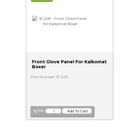
Front Glove Panel For Kalkomat
Boxer
Part Number: B-22B
QTY: