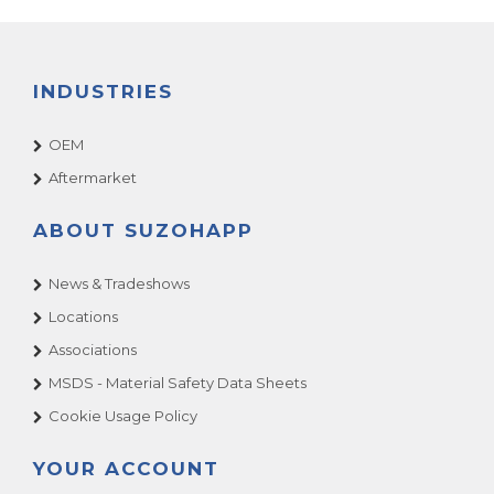
INDUSTRIES
OEM
Aftermarket
ABOUT SUZOHAPP
News & Tradeshows
Locations
Associations
MSDS - Material Safety Data Sheets
Cookie Usage Policy
YOUR ACCOUNT