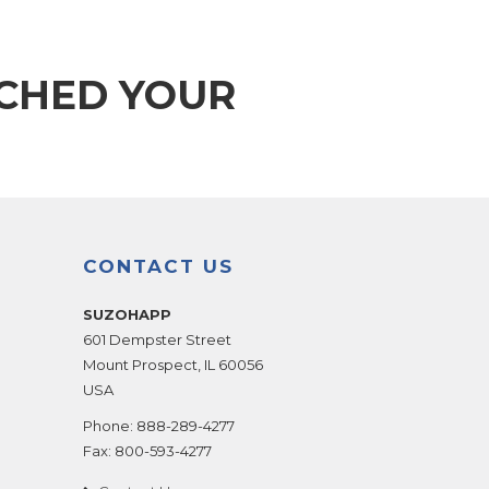
TCHED YOUR
CONTACT US
SUZOHAPP
601 Dempster Street
Mount Prospect
,
IL
60056
USA
Phone:
888-289-4277
Fax:
800-593-4277