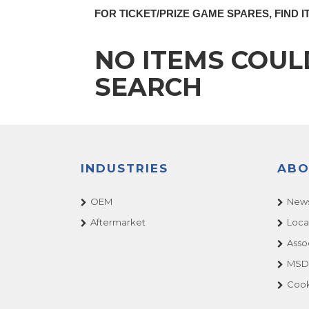
FOR TICKET/PRIZE GAME SPARES, FIND I
NO ITEMS COUL
SEARCH
INDUSTRIES
ABO
OEM
News
Aftermarket
Loca
Asso
MSDS
Cook