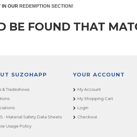
T IN OUR
REDEMPTION SECTION!
D BE FOUND THAT MA
UT SUZOHAPP
YOUR ACCOUNT
 & Tradeshows
My Account
tions
My Shopping Cart
ciations
Login
 - Material Safety Data Sheets
Checkout
ie Usage Policy