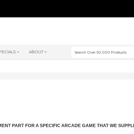
PECIALS
ABOUT
ENT PART FOR A SPECIFIC ARCADE GAME THAT WE SUPP