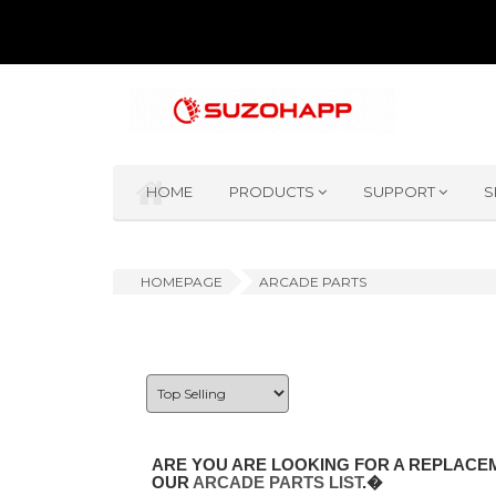
HOME
PRODUCTS
SUPPORT
S
HOMEPAGE
ARCADE PARTS
ARE YOU ARE LOOKING FOR A REPLACEM
OUR
ARCADE PARTS LIST
.�