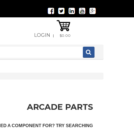
LOGIN
|
$0.00
ARCADE PARTS
LIED A COMPONENT FOR? TRY SEARCHING