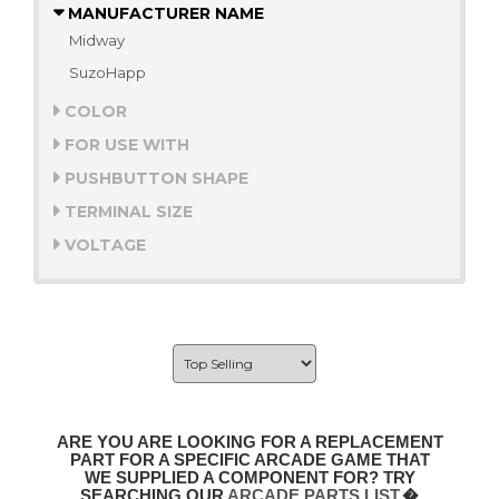
MANUFACTURER NAME
Midway
SuzoHapp
COLOR
FOR USE WITH
PUSHBUTTON SHAPE
TERMINAL SIZE
VOLTAGE
ARE YOU ARE LOOKING FOR A REPLACEMENT
PART FOR A SPECIFIC ARCADE GAME THAT
WE SUPPLIED A COMPONENT FOR? TRY
SEARCHING OUR
ARCADE PARTS LIST
.�