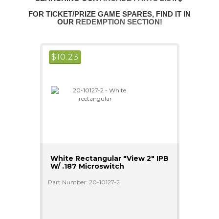
FOR TICKET/PRIZE GAME SPARES, FIND IT IN
OUR
REDEMPTION SECTION!
$
10.23
White Rectangular "View 2" IPB
W/ .187 Microswitch
Part Number: 20-10127-2