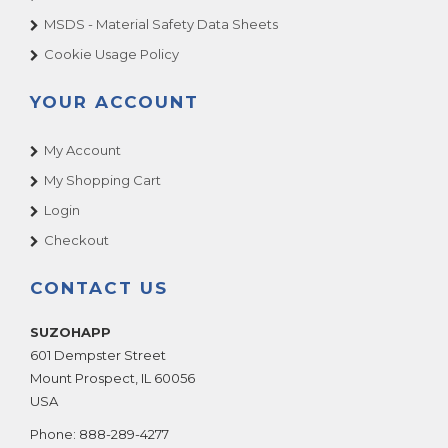
MSDS - Material Safety Data Sheets
Cookie Usage Policy
YOUR ACCOUNT
My Account
My Shopping Cart
Login
Checkout
CONTACT US
SUZOHAPP
601 Dempster Street
Mount Prospect
,
IL
60056
USA
Phone:
888-289-4277