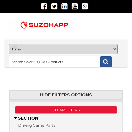
HIDE FILTERS OPTIONS
CLEAR FILTERS
SECTION
Driving Game Parts