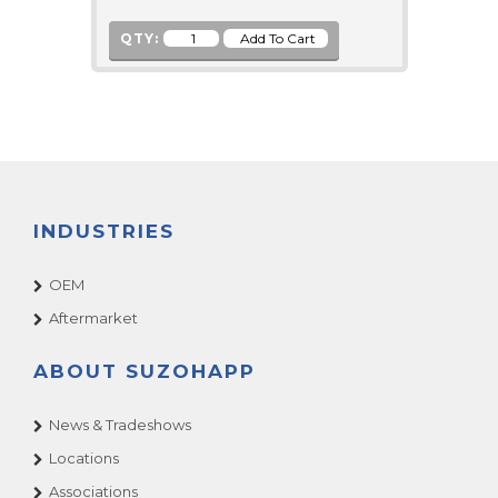
QTY:
INDUSTRIES
OEM
Aftermarket
ABOUT SUZOHAPP
News & Tradeshows
Locations
Associations