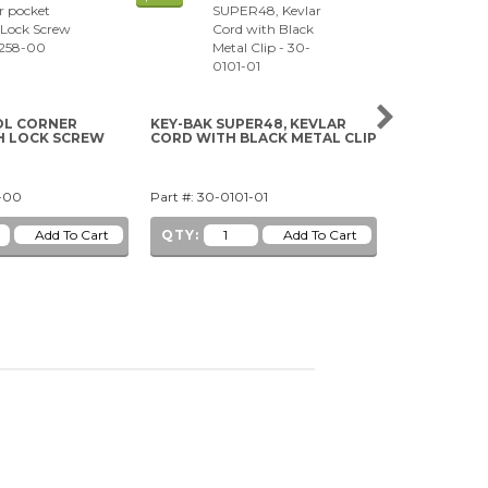
L CORNER
KEY-BAK SUPER48, KEVLAR
33-PIECE SE
H LOCK SCREW
CORD WITH BLACK METAL CLIP
8-00
Part #: 30-0101-01
Part #: 49-07
QTY:
QTY: