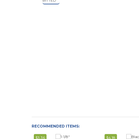
RECOMMENDED ITEMS:
$3.36
$4.18