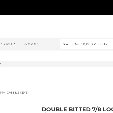
PECIALS
ABOUT
0
DOUBLE BITTED 7/8 LOC