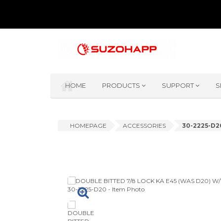
HOME
PRODUCTS
SUPPORT
S
HOMEPAGE
ACCESSORIES
30-2225-D2