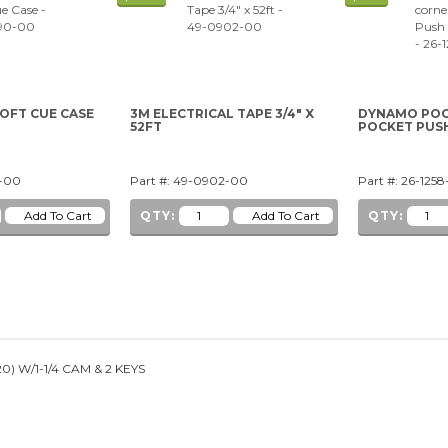
SOFT CUE CASE
3M ELECTRICAL TAPE 3/4" X
DYNAMO POO
52FT
POCKET PUS
0-00
Part #: 49-0902-00
Part #: 26-125
QTY:
QTY:
) W/1-1/4 CAM & 2 KEYS