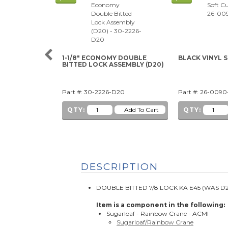
1-1/8" ECONOMY DOUBLE
BLACK VINYL 
BITTED LOCK ASSEMBLY (D20)
Part #: 30-2226-D20
Part #: 26-009
QTY:
QTY:
DESCRIPTION
DOUBLE BITTED 7/8 LOCK KA E45 (WAS D20
Item is a component in the following:
Sugarloaf - Rainbow Crane - ACMI
Sugarloaf/Rainbow Crane