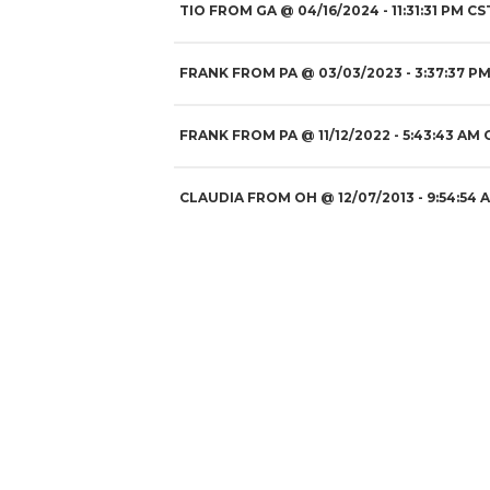
TIO FROM GA
@
04/16/2024
- 11:31:31 PM CS
FRANK FROM PA
@
03/03/2023
- 3:37:37 PM
FRANK FROM PA
@
11/12/2022
- 5:43:43 AM 
CLAUDIA FROM OH
@
12/07/2013
- 9:54:54 