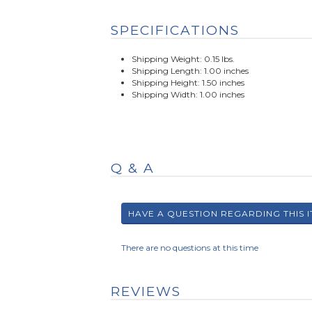
SPECIFICATIONS
Shipping Weight: 0.15 lbs.
Shipping Length: 1.00 inches
Shipping Height: 1.50 inches
Shipping Width: 1.00 inches
Q & A
There are no questions at this time
REVIEWS