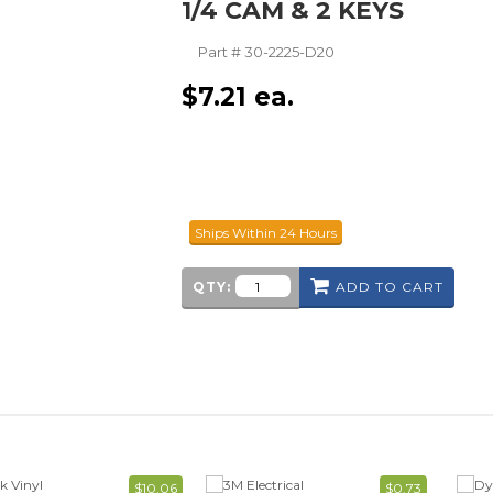
1/4 CAM & 2 KEYS
Part #
30-2225-D20
$
7.21
ea.
Ships Within 24 Hours
QTY:
ADD TO CART
$10.06
$0.73