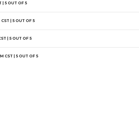
T |
5
OUT OF 5
 CST |
5
OUT OF 5
CST |
5
OUT OF 5
AM CST |
5
OUT OF 5