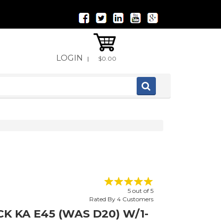
LOGIN
|
$0.00
5
out of
5
Rated By
4
Customers
K KA E45 (WAS D20) W/1-