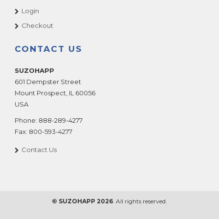
Login
Checkout
CONTACT US
SUZOHAPP
601 Dempster Street
Mount Prospect
,
IL
60056
USA
Phone:
888-289-4277
Fax:
800-593-4277
Contact Us
© SUZOHAPP 2026
. All rights reserved.