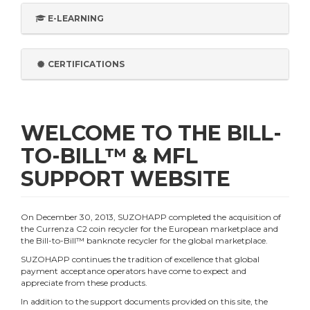
E-LEARNING
CERTIFICATIONS
WELCOME TO THE BILL-
TO-BILL™ & MFL
SUPPORT WEBSITE
On December 30, 2013, SUZOHAPP completed the acquisition of
the Currenza C2 coin recycler for the European marketplace and
the Bill-to-Bill™ banknote recycler for the global marketplace.
SUZOHAPP continues the tradition of excellence that global
payment acceptance operators have come to expect and
appreciate from these products.
In addition to the support documents provided on this site, the