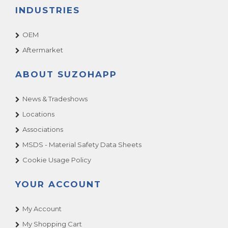
INDUSTRIES
OEM
Aftermarket
ABOUT SUZOHAPP
News & Tradeshows
Locations
Associations
MSDS - Material Safety Data Sheets
Cookie Usage Policy
YOUR ACCOUNT
My Account
My Shopping Cart