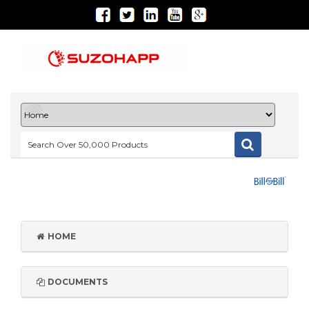
HOME
DOCUMENTS