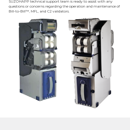
SUZOHAPP technical support team is ready to assist with any
questions or concerns regarding the operation and maintenance of
Bill-to-Bill™, MFL, and C2 validators.