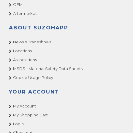
OEM
Aftermarket
ABOUT SUZOHAPP
News & Tradeshows
Locations
Associations
MSDS - Material Safety Data Sheets
Cookie Usage Policy
YOUR ACCOUNT
My Account
My Shopping Cart
Login
Checkout