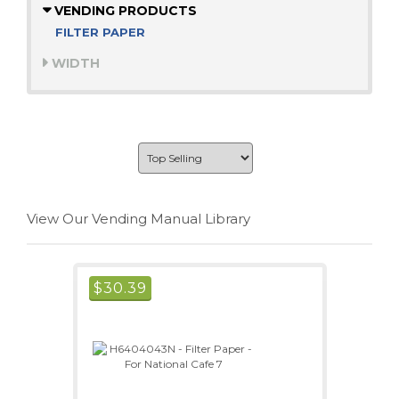
VENDING PRODUCTS
FILTER PAPER
WIDTH
View Our Vending Manual Library
$
30.39