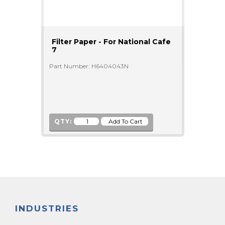
Filter Paper - For National Cafe
7
Part Number: H6404043N
QTY:
INDUSTRIES