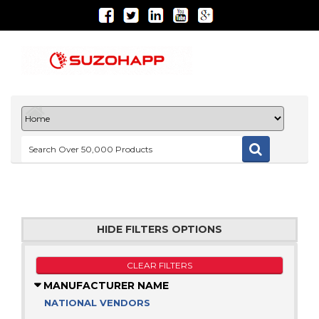
HIDE FILTERS OPTIONS
CLEAR FILTERS
MANUFACTURER NAME
NATIONAL VENDORS