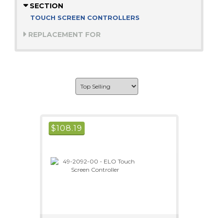
SECTION
TOUCH SCREEN CONTROLLERS
REPLACEMENT FOR
$
108.19