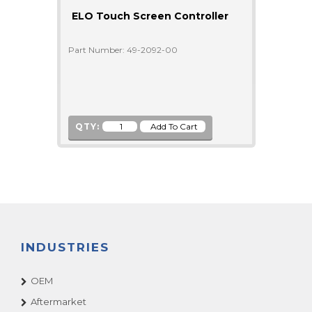
ELO Touch Screen Controller
Part Number: 49-2092-00
QTY:
INDUSTRIES
OEM
Aftermarket