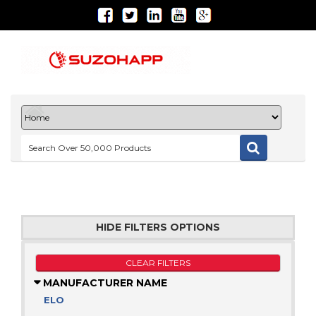
HIDE FILTERS OPTIONS
CLEAR FILTERS
MANUFACTURER NAME
ELO