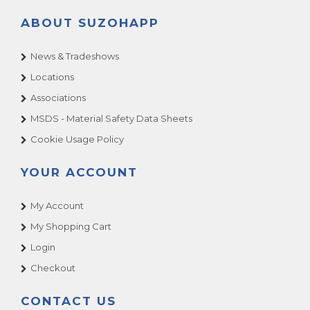
ABOUT SUZOHAPP
News & Tradeshows
Locations
Associations
MSDS - Material Safety Data Sheets
Cookie Usage Policy
YOUR ACCOUNT
My Account
My Shopping Cart
Login
Checkout
CONTACT US