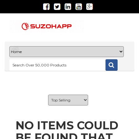
NO ITEMS COULD
BE FOUND THAT