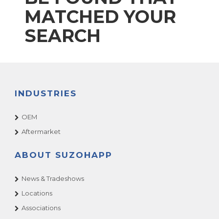
MATCHED YOUR
SEARCH
INDUSTRIES
OEM
Aftermarket
ABOUT SUZOHAPP
News & Tradeshows
Locations
Associations