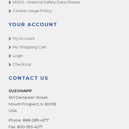
MSDS - Material Safety Data Sheets
Cookie Usage Policy
YOUR ACCOUNT
My Account
My Shopping Cart
Login
Checkout
CONTACT US
SUZOHAPP
601 Dempster Street
Mount Prospect
,
IL
60056
USA
Phone:
888-289-4277
Fax:
800-593-4277