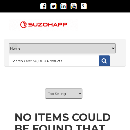
NO ITEMS COULD
BE FOUND THAT