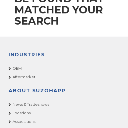
MATCHED YOUR
SEARCH
INDUSTRIES
OEM
Aftermarket
ABOUT SUZOHAPP
News & Tradeshows
Locations
Associations