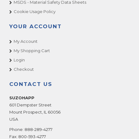
MSDS - Material Safety Data Sheets
Cookie Usage Policy
YOUR ACCOUNT
My Account
My Shopping Cart
Login
Checkout
CONTACT US
SUZOHAPP
601 Dempster Street
Mount Prospect
,
IL
60056
USA
Phone:
888-289-4277
Fax:
800-593-4277