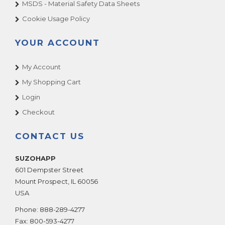
MSDS - Material Safety Data Sheets
Cookie Usage Policy
YOUR ACCOUNT
My Account
My Shopping Cart
Login
Checkout
CONTACT US
SUZOHAPP
601 Dempster Street
Mount Prospect
,
IL
60056
USA
Phone:
888-289-4277
Fax:
800-593-4277