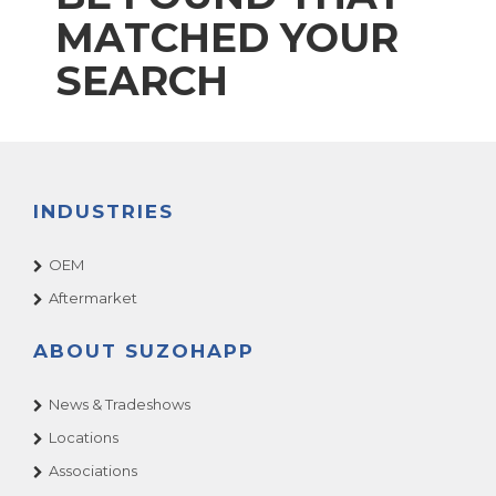
MATCHED YOUR
SEARCH
INDUSTRIES
OEM
Aftermarket
ABOUT SUZOHAPP
News & Tradeshows
Locations
Associations