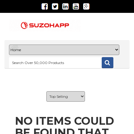
NO ITEMS COULD
BE FOUND THAT