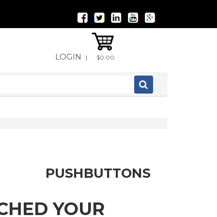
LOGIN
|
$0.00
PUSHBUTTONS
TCHED YOUR