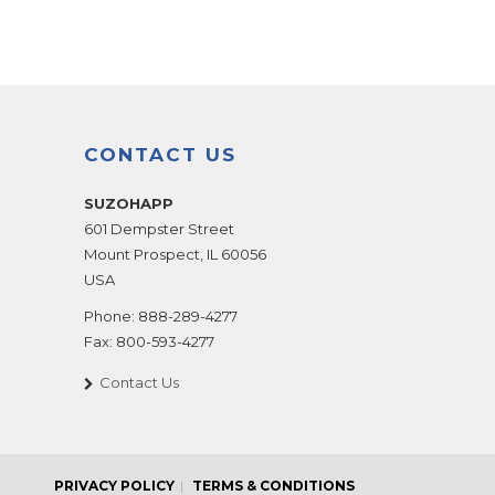
CONTACT US
SUZOHAPP
601 Dempster Street
Mount Prospect
,
IL
60056
USA
Phone:
888-289-4277
Fax:
800-593-4277
Contact Us
PRIVACY POLICY
TERMS & CONDITIONS