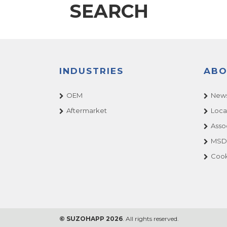
SEARCH
INDUSTRIES
ABO
OEM
News
Aftermarket
Loca
Asso
MSDS
Cook
© SUZOHAPP 2026
. All rights reserved.