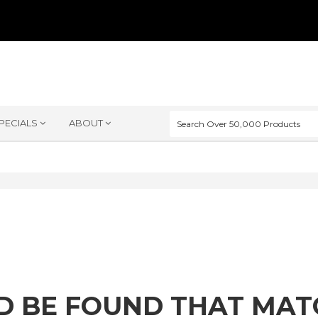
PECIALS
ABOUT
D BE FOUND THAT MA