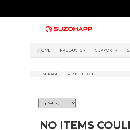
HOME
PRODUCTS
SUPPORT
S
HOMEPAGE
PUSHBUTTONS
NO ITEMS COUL