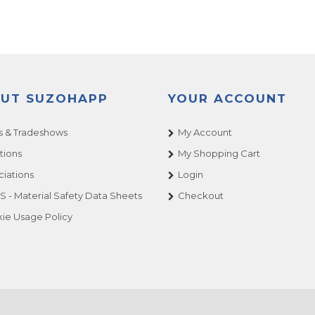
UT SUZOHAPP
YOUR ACCOUNT
 & Tradeshows
My Account
tions
My Shopping Cart
ciations
Login
 - Material Safety Data Sheets
Checkout
ie Usage Policy