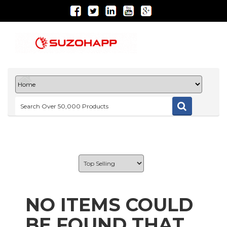
NO ITEMS COULD
BE FOUND THAT