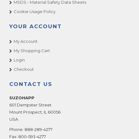
MSDS - Material Safety Data Sheets
Cookie Usage Policy
YOUR ACCOUNT
My Account
My Shopping Cart
Login
Checkout
CONTACT US
SUZOHAPP
601 Dempster Street
Mount Prospect
,
IL
60056
USA
Phone:
888-289-4277
Fax:
800-593-4277