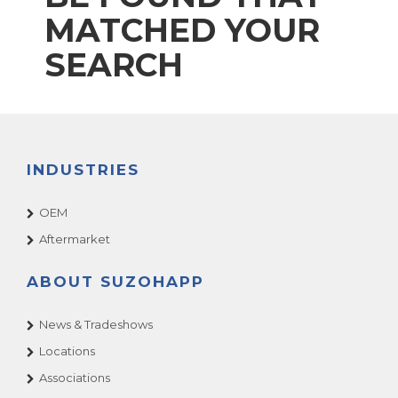
MATCHED YOUR
SEARCH
INDUSTRIES
OEM
Aftermarket
ABOUT SUZOHAPP
News & Tradeshows
Locations
Associations