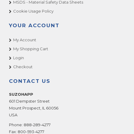
MSDS - Material Safety Data Sheets
Cookie Usage Policy
YOUR ACCOUNT
My Account
My Shopping Cart
Login
Checkout
CONTACT US
SUZOHAPP
601 Dempster Street
Mount Prospect
,
IL
60056
USA
Phone:
888-289-4277
Fax:
800-593-4277