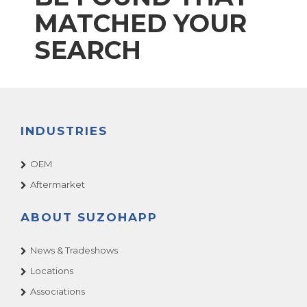
MATCHED YOUR
SEARCH
INDUSTRIES
OEM
Aftermarket
ABOUT SUZOHAPP
News & Tradeshows
Locations
Associations