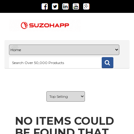
NO ITEMS COULD
BE FOUND THAT