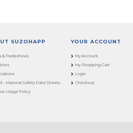
UT SUZOHAPP
YOUR ACCOUNT
 & Tradeshows
My Account
tions
My Shopping Cart
ciations
Login
 - Material Safety Data Sheets
Checkout
ie Usage Policy