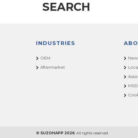
SEARCH
INDUSTRIES
ABO
OEM
News
Aftermarket
Loca
Asso
MSDS
Cook
© SUZOHAPP 2026
. All rights reserved.