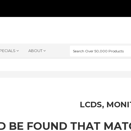
PECIALS
ABOUT
LCDS, MON
D BE FOUND THAT MA