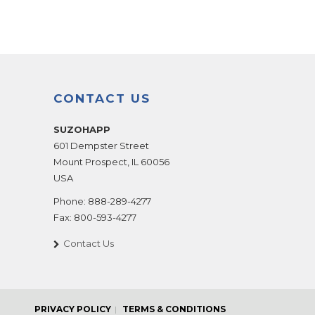
CONTACT US
SUZOHAPP
601 Dempster Street
Mount Prospect
,
IL
60056
USA
Phone:
888-289-4277
Fax:
800-593-4277
Contact Us
PRIVACY POLICY
TERMS & CONDITIONS