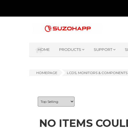
HOME
PRODUCTS
SUPPORT
S
HOMEPAGE
LCDS, MONITORS & COMPONENTS
NO ITEMS COUL