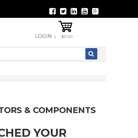
LOGIN
|
$0.00
ITORS & COMPONENTS
TCHED YOUR