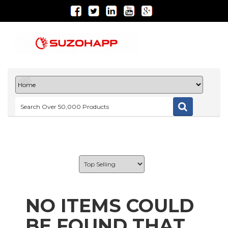
NO ITEMS COULD
BE FOUND THAT