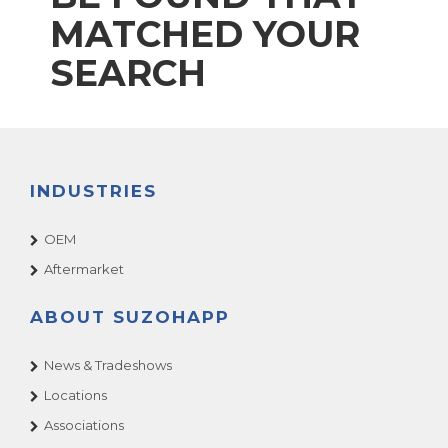
MATCHED YOUR
SEARCH
INDUSTRIES
OEM
Aftermarket
ABOUT SUZOHAPP
News & Tradeshows
Locations
Associations