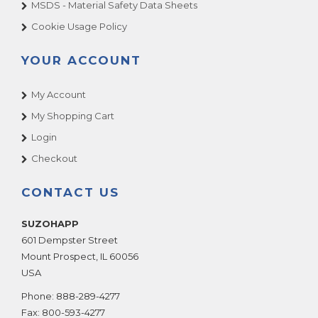
MSDS - Material Safety Data Sheets
Cookie Usage Policy
YOUR ACCOUNT
My Account
My Shopping Cart
Login
Checkout
CONTACT US
SUZOHAPP
601 Dempster Street
Mount Prospect
,
IL
60056
USA
Phone:
888-289-4277
Fax:
800-593-4277