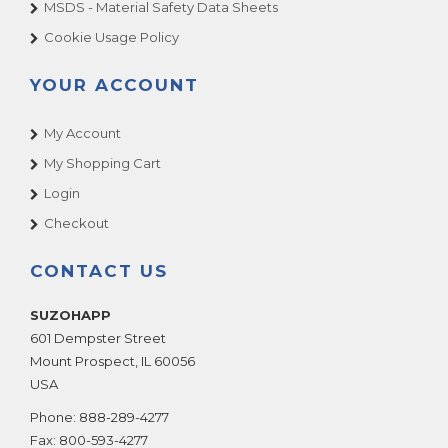
MSDS - Material Safety Data Sheets
Cookie Usage Policy
YOUR ACCOUNT
My Account
My Shopping Cart
Login
Checkout
CONTACT US
SUZOHAPP
601 Dempster Street
Mount Prospect
,
IL
60056
USA
Phone:
888-289-4277
Fax:
800-593-4277