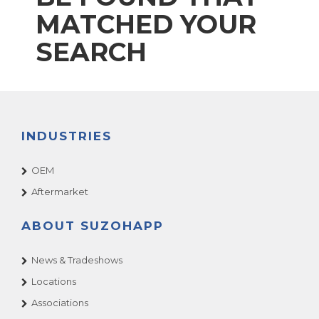
MATCHED YOUR
SEARCH
INDUSTRIES
OEM
Aftermarket
ABOUT SUZOHAPP
News & Tradeshows
Locations
Associations