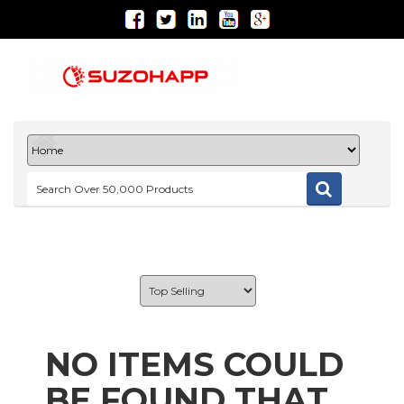
NO ITEMS COULD
BE FOUND THAT