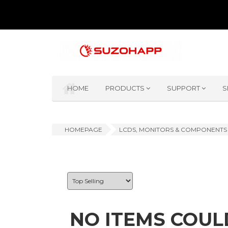
HOME
PRODUCTS
SUPPORT
S
HOMEPAGE
LCDS, MONITORS & COMPONENTS
NO ITEMS COUL