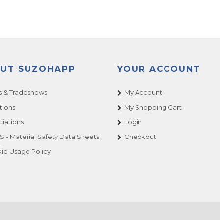
UT SUZOHAPP
YOUR ACCOUNT
 & Tradeshows
My Account
tions
My Shopping Cart
ciations
Login
 - Material Safety Data Sheets
Checkout
ie Usage Policy