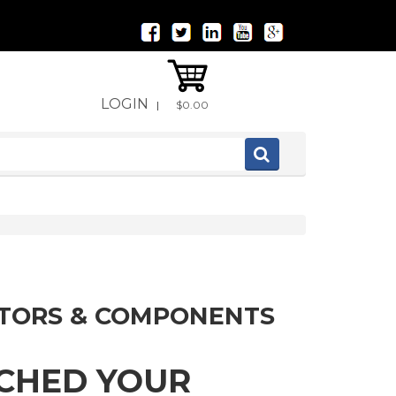
LOGIN
|
$0.00
ITORS & COMPONENTS
TCHED YOUR