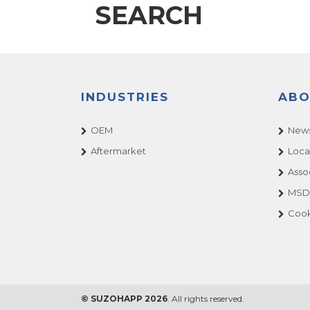
SEARCH
INDUSTRIES
ABO
OEM
News
Aftermarket
Loca
Asso
MSDS
Cook
© SUZOHAPP 2026
. All rights reserved.