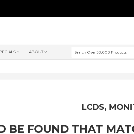
PECIALS
ABOUT
LCDS, MON
D BE FOUND THAT MA