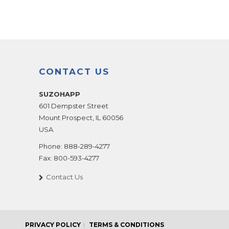
CONTACT US
SUZOHAPP
601 Dempster Street
Mount Prospect
,
IL
60056
USA
Phone:
888-289-4277
Fax:
800-593-4277
Contact Us
PRIVACY POLICY
TERMS & CONDITIONS