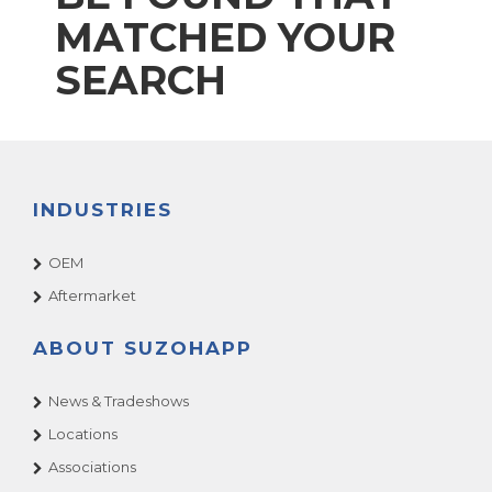
MATCHED YOUR
SEARCH
INDUSTRIES
OEM
Aftermarket
ABOUT SUZOHAPP
News & Tradeshows
Locations
Associations