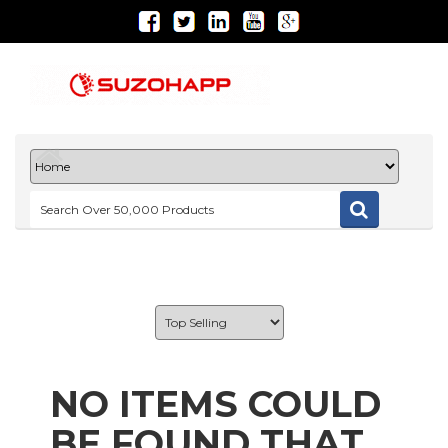
NO ITEMS COULD
BE FOUND THAT