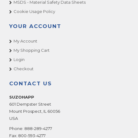
MSDS - Material Safety Data Sheets
Cookie Usage Policy
YOUR ACCOUNT
My Account
My Shopping Cart
Login
Checkout
CONTACT US
SUZOHAPP
601 Dempster Street
Mount Prospect
,
IL
60056
USA
Phone:
888-289-4277
Fax:
800-593-4277