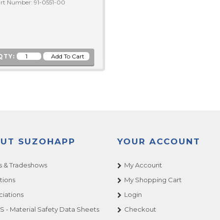
rt Number: 91-0551-00
QTY:
UT SUZOHAPP
YOUR ACCOUNT
 & Tradeshows
My Account
tions
My Shopping Cart
ciations
Login
 - Material Safety Data Sheets
Checkout