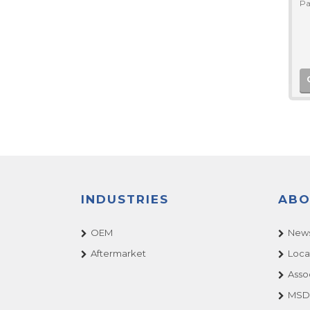
Pa
INDUSTRIES
ABO
OEM
News
Aftermarket
Loca
Asso
MSDS