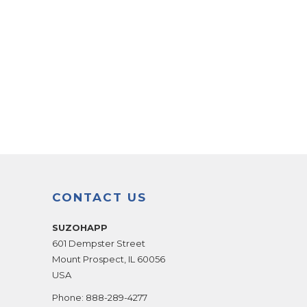
CONTACT US
SUZOHAPP
601 Dempster Street
Mount Prospect
,
IL
60056
USA
Phone:
888-289-4277