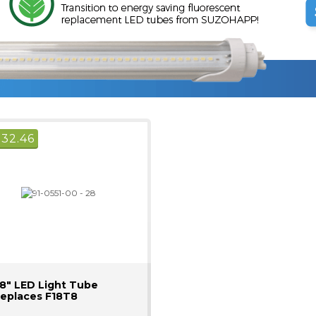
$
32.46
8" LED Light Tube
eplaces F18T8