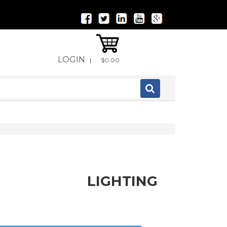
LOGIN
|
$0.00
LIGHTING