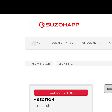
HOME
PRODUCTS
SUPPORT
S
HOMEPAGE
LIGHTING
CLEAR FILTERS
SECTION
LED Tubes