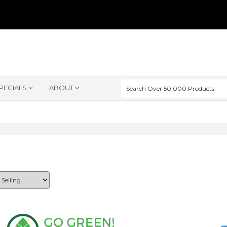
PECIALS
ABOUT