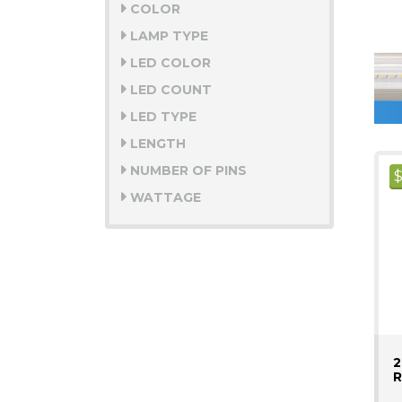
COLOR
LAMP TYPE
LED COLOR
LED COUNT
LED TYPE
LENGTH
NUMBER OF PINS
WATTAGE
2
R