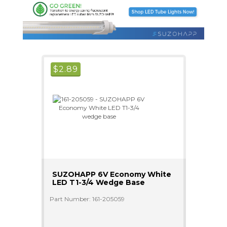
$
2.89
SUZOHAPP 6V Economy White
LED T1-3/4 Wedge Base
Part Number: 161-205059