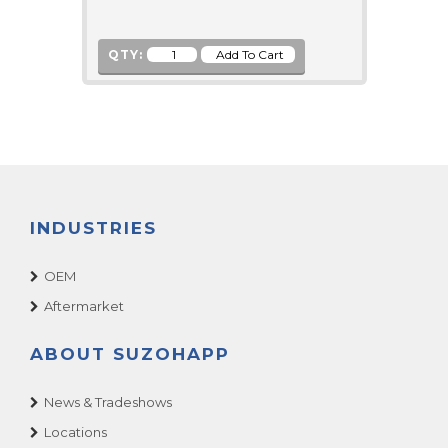
QTY:
INDUSTRIES
OEM
Aftermarket
ABOUT SUZOHAPP
News & Tradeshows
Locations