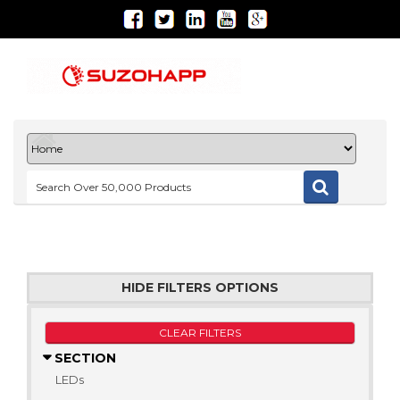
HIDE FILTERS OPTIONS
CLEAR FILTERS
SECTION
LEDs