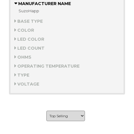
MANUFACTURER NAME
SuzoHapp
BASE TYPE
COLOR
LED COLOR
LED COUNT
OHMS
OPERATING TEMPERATURE
TYPE
VOLTAGE