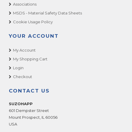
Associations
MSDS - Material Safety Data Sheets
Cookie Usage Policy
YOUR ACCOUNT
My Account
My Shopping Cart
Login
Checkout
CONTACT US
SUZOHAPP
601 Dempster Street
Mount Prospect
,
IL
60056
USA