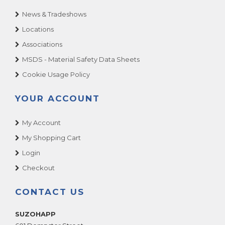
News & Tradeshows
Locations
Associations
MSDS - Material Safety Data Sheets
Cookie Usage Policy
YOUR ACCOUNT
My Account
My Shopping Cart
Login
Checkout
CONTACT US
SUZOHAPP