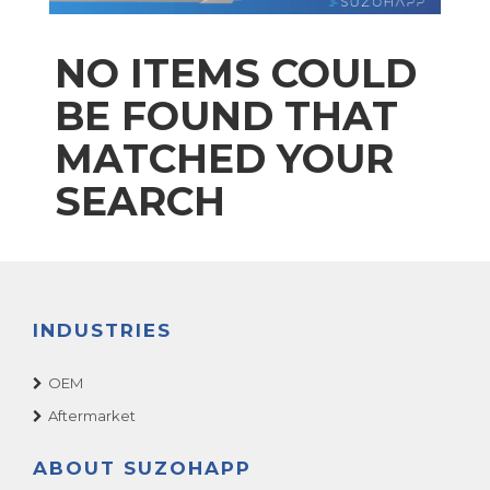
NO ITEMS COULD
BE FOUND THAT
MATCHED YOUR
SEARCH
INDUSTRIES
OEM
Aftermarket
ABOUT SUZOHAPP