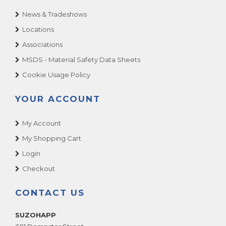
News & Tradeshows
Locations
Associations
MSDS - Material Safety Data Sheets
Cookie Usage Policy
YOUR ACCOUNT
My Account
My Shopping Cart
Login
Checkout
CONTACT US
SUZOHAPP