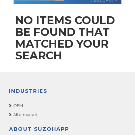
NO ITEMS COULD
BE FOUND THAT
MATCHED YOUR
SEARCH
INDUSTRIES
OEM
Aftermarket
ABOUT SUZOHAPP