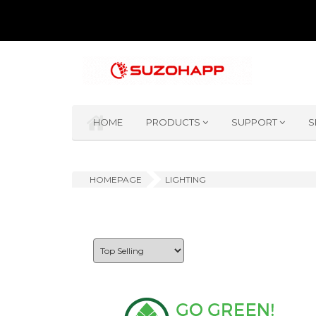
HOME
PRODUCTS
SUPPORT
S
HOMEPAGE
LIGHTING