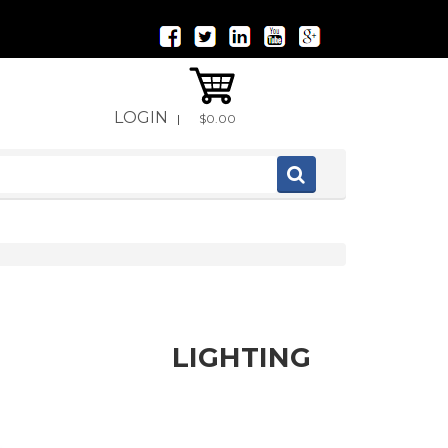
LOGIN
|
$0.00
LIGHTING