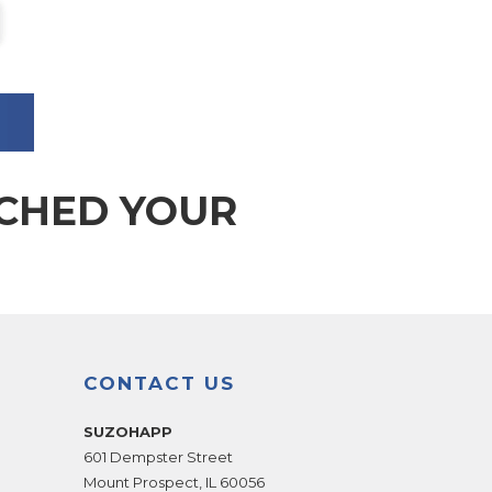
TCHED YOUR
CONTACT US
SUZOHAPP
601 Dempster Street
Mount Prospect
,
IL
60056