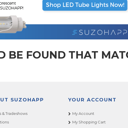
D BE FOUND THAT MA
UT SUZOHAPP
YOUR ACCOUNT
 & Tradeshows
My Account
tions
My Shopping Cart