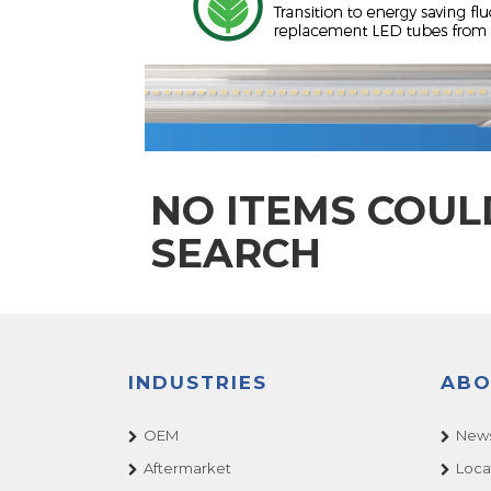
NO ITEMS COUL
SEARCH
INDUSTRIES
ABO
OEM
News
Aftermarket
Loca