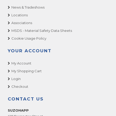
News & Tradeshows
Locations
Associations
MSDS - Material Safety Data Sheets
Cookie Usage Policy
YOUR ACCOUNT
My Account
My Shopping Cart
Login
Checkout
CONTACT US
SUZOHAPP