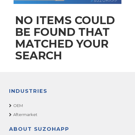
NO ITEMS COULD
BE FOUND THAT
MATCHED YOUR
SEARCH
INDUSTRIES
OEM
Aftermarket
ABOUT SUZOHAPP