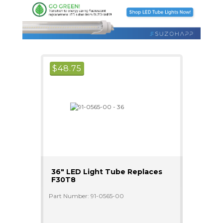
$
48.75
36" LED Light Tube Replaces
F30T8
Part Number: 91-0565-00