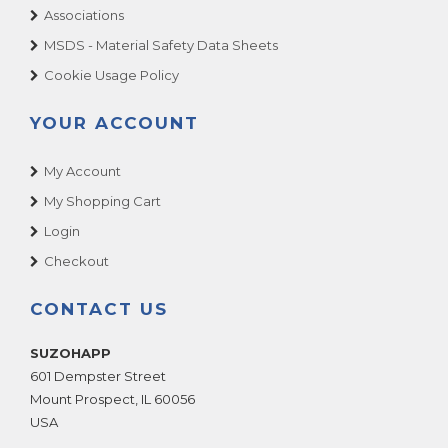
Associations
MSDS - Material Safety Data Sheets
Cookie Usage Policy
YOUR ACCOUNT
My Account
My Shopping Cart
Login
Checkout
CONTACT US
SUZOHAPP
601 Dempster Street
Mount Prospect
,
IL
60056
USA