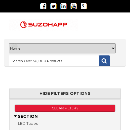
HIDE FILTERS OPTIONS
CLEAR FILTERS
SECTION
LED Tubes