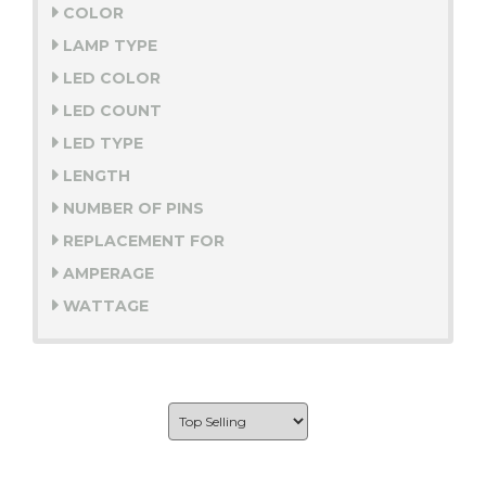
COLOR
LAMP TYPE
LED COLOR
LED COUNT
LED TYPE
LENGTH
NUMBER OF PINS
REPLACEMENT FOR
AMPERAGE
WATTAGE