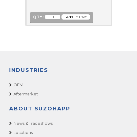
QTY:
INDUSTRIES
OEM
Aftermarket
ABOUT SUZOHAPP
News & Tradeshows
Locations