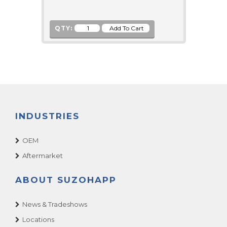
QTY:
INDUSTRIES
OEM
Aftermarket
ABOUT SUZOHAPP
News & Tradeshows
Locations