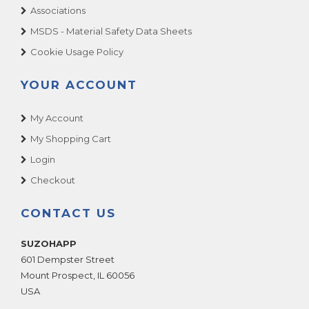
Associations
MSDS - Material Safety Data Sheets
Cookie Usage Policy
YOUR ACCOUNT
My Account
My Shopping Cart
Login
Checkout
CONTACT US
SUZOHAPP
601 Dempster Street
Mount Prospect
,
IL
60056
USA