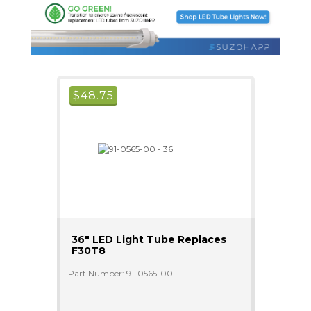
$
48.75
36" LED Light Tube Replaces
F30T8
Part Number: 91-0565-00