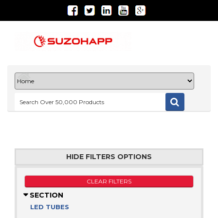
HIDE FILTERS OPTIONS
CLEAR FILTERS
SECTION
LED TUBES