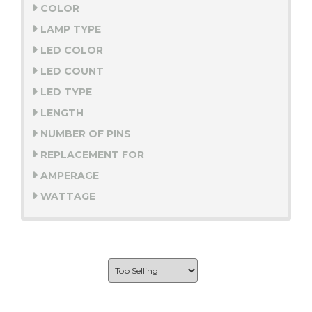
COLOR
LAMP TYPE
LED COLOR
LED COUNT
LED TYPE
LENGTH
NUMBER OF PINS
REPLACEMENT FOR
AMPERAGE
WATTAGE