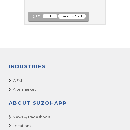
QTY:
INDUSTRIES
OEM
Aftermarket
ABOUT SUZOHAPP
News & Tradeshows
Locations