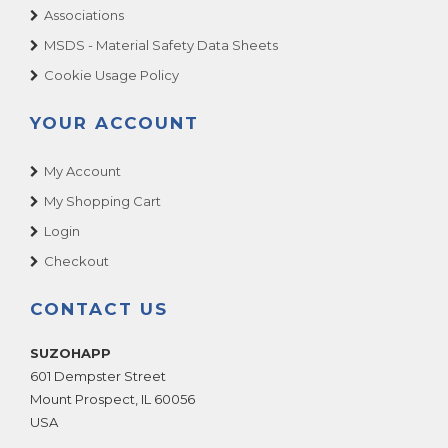
Associations
MSDS - Material Safety Data Sheets
Cookie Usage Policy
YOUR ACCOUNT
My Account
My Shopping Cart
Login
Checkout
CONTACT US
SUZOHAPP
601 Dempster Street
Mount Prospect
,
IL
60056
USA