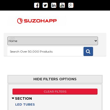
HIDE FILTERS OPTIONS
CLEAR FILTERS
SECTION
LED TUBES