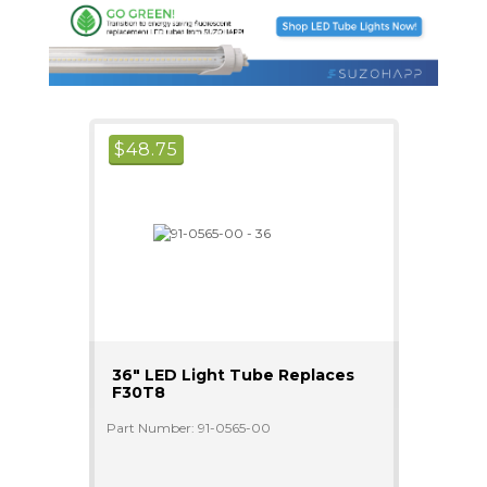
$
48.75
36" LED Light Tube Replaces
F30T8
Part Number: 91-0565-00