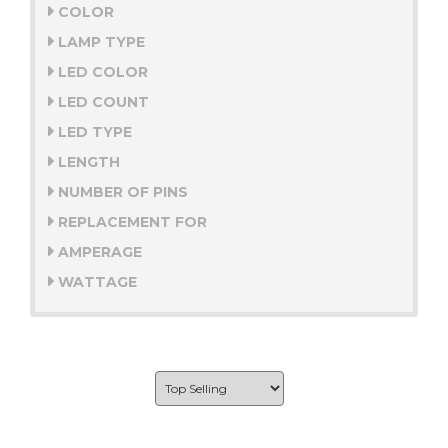
COLOR
LAMP TYPE
LED COLOR
LED COUNT
LED TYPE
LENGTH
NUMBER OF PINS
REPLACEMENT FOR
AMPERAGE
WATTAGE