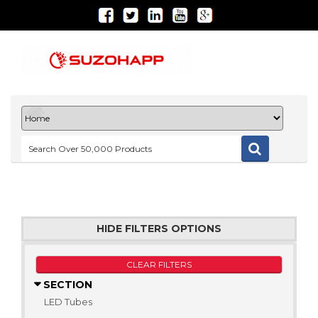
HIDE FILTERS OPTIONS
CLEAR FILTERS
SECTION
LED Tubes