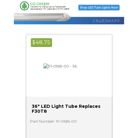
$
48.75
36" LED Light Tube Replaces
F30T8
Part Number: 91-0565-00