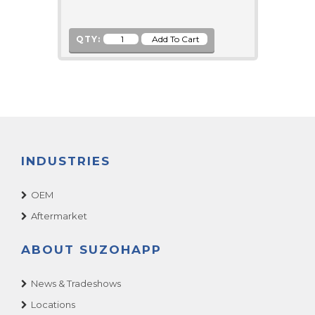
QTY:
INDUSTRIES
OEM
Aftermarket
ABOUT SUZOHAPP
News & Tradeshows
Locations