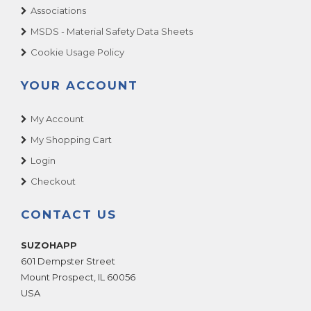
Associations
MSDS - Material Safety Data Sheets
Cookie Usage Policy
YOUR ACCOUNT
My Account
My Shopping Cart
Login
Checkout
CONTACT US
SUZOHAPP
601 Dempster Street
Mount Prospect
,
IL
60056
USA