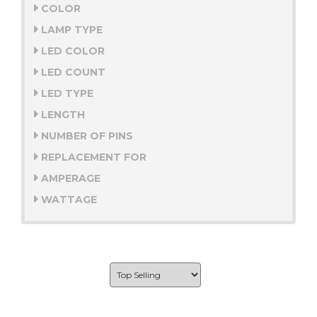
COLOR
LAMP TYPE
LED COLOR
LED COUNT
LED TYPE
LENGTH
NUMBER OF PINS
REPLACEMENT FOR
AMPERAGE
WATTAGE