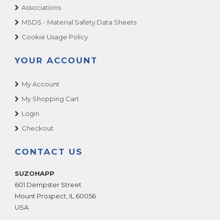
Associations
MSDS - Material Safety Data Sheets
Cookie Usage Policy
YOUR ACCOUNT
My Account
My Shopping Cart
Login
Checkout
CONTACT US
SUZOHAPP
601 Dempster Street
Mount Prospect
,
IL
60056
USA