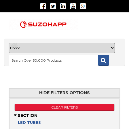
HIDE FILTERS OPTIONS
CLEAR FILTERS
SECTION
LED TUBES