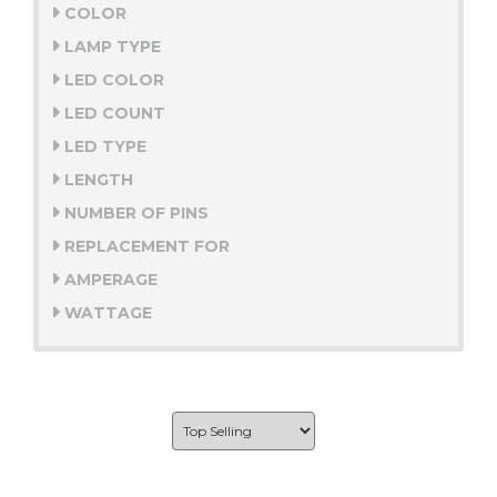
COLOR
LAMP TYPE
LED COLOR
LED COUNT
LED TYPE
LENGTH
NUMBER OF PINS
REPLACEMENT FOR
AMPERAGE
WATTAGE