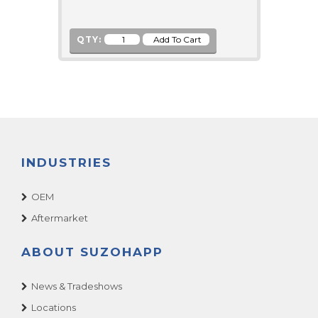
QTY:
INDUSTRIES
OEM
Aftermarket
ABOUT SUZOHAPP
News & Tradeshows
Locations