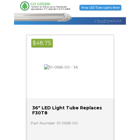
$
48.75
36" LED Light Tube Replaces
F30T8
Part Number: 91-0565-00