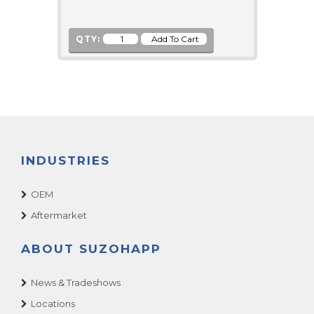
QTY:
INDUSTRIES
OEM
Aftermarket
ABOUT SUZOHAPP
News & Tradeshows
Locations