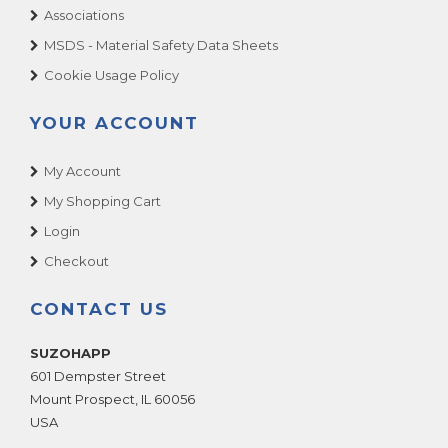
Associations
MSDS - Material Safety Data Sheets
Cookie Usage Policy
YOUR ACCOUNT
My Account
My Shopping Cart
Login
Checkout
CONTACT US
SUZOHAPP
601 Dempster Street
Mount Prospect
,
IL
60056
USA