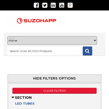
HIDE FILTERS OPTIONS
CLEAR FILTERS
SECTION
LED TUBES