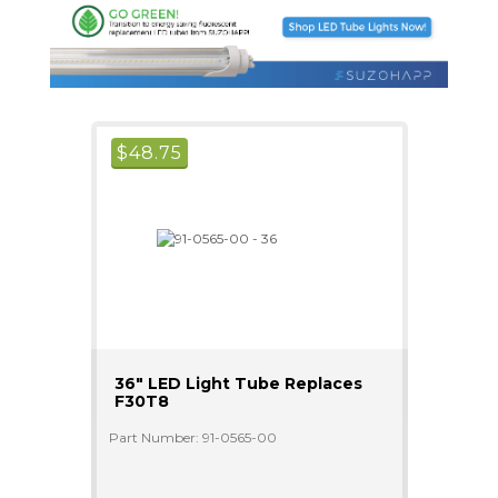
$
48.75
36" LED Light Tube Replaces
F30T8
Part Number: 91-0565-00