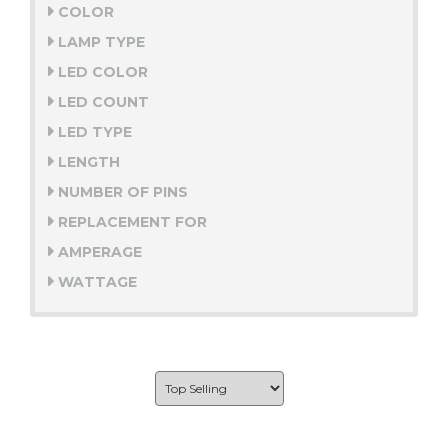
COLOR
LAMP TYPE
LED COLOR
LED COUNT
LED TYPE
LENGTH
NUMBER OF PINS
REPLACEMENT FOR
AMPERAGE
WATTAGE