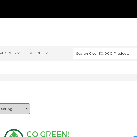
PECIALS
ABOUT