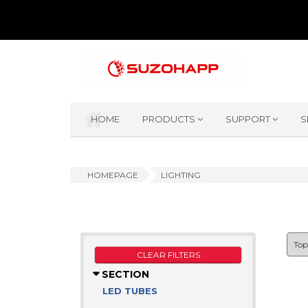
HOME
PRODUCTS
SUPPORT
S
HOMEPAGE
LIGHTING
CLEAR FILTERS
SECTION
LED TUBES