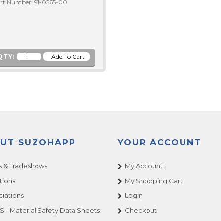
rt Number: 91-0565-00
QTY:
UT SUZOHAPP
YOUR ACCOUNT
 & Tradeshows
My Account
tions
My Shopping Cart
ciations
Login
 - Material Safety Data Sheets
Checkout