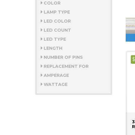
COLOR
LAMP TYPE
LED COLOR
LED COUNT
LED TYPE
LENGTH
NUMBER OF PINS
REPLACEMENT FOR
AMPERAGE
WATTAGE
3
R