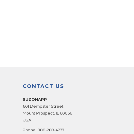
CONTACT US
SUZOHAPP
601 Dempster Street
Mount Prospect
,
IL
60056
USA
Phone:
888-289-4277