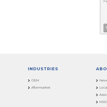
Pa
INDUSTRIES
ABO
OEM
News
Aftermarket
Loca
Asso
MSDS