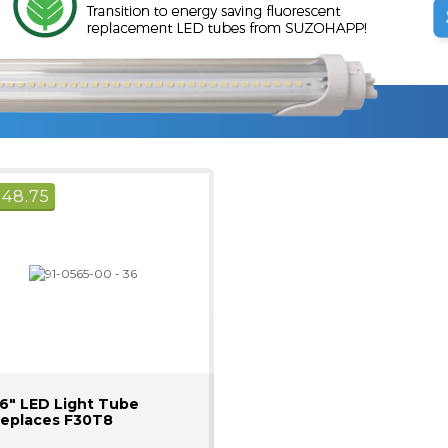
$
48.75
6" LED Light Tube
eplaces F30T8