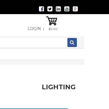
LOGIN
|
$0.00
LIGHTING