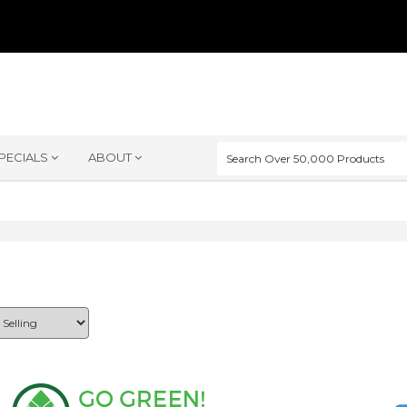
PECIALS
ABOUT