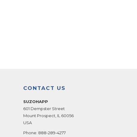
CONTACT US
SUZOHAPP
601 Dempster Street
Mount Prospect
,
IL
60056
USA
Phone:
888-289-4277