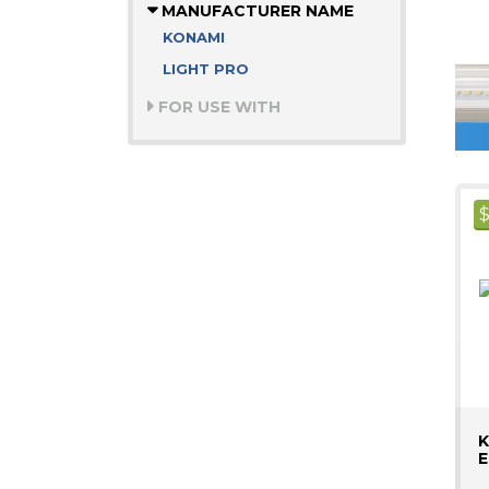
MANUFACTURER NAME
KONAMI
LIGHT PRO
FOR USE WITH
K
E