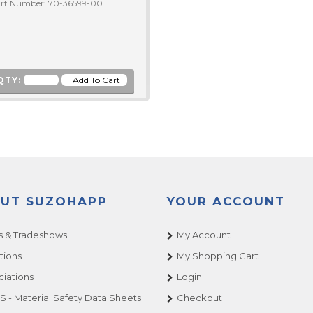
rt Number: 70-36599-00
QTY:
UT SUZOHAPP
YOUR ACCOUNT
 & Tradeshows
My Account
tions
My Shopping Cart
ciations
Login
 - Material Safety Data Sheets
Checkout