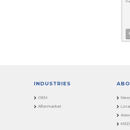
Pa
INDUSTRIES
ABO
OEM
News
Aftermarket
Loca
Asso
MSDS