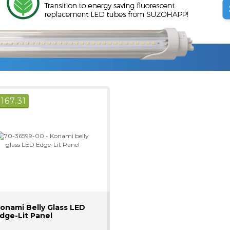
$
167.31
onami Belly Glass LED
dge-Lit Panel