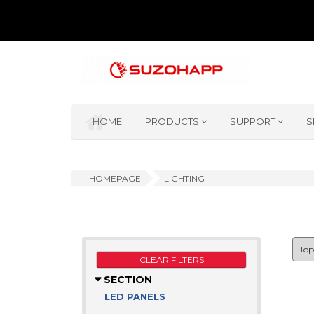
HOME
PRODUCTS
SUPPORT
S
HOMEPAGE
LIGHTING
CLEAR FILTERS
SECTION
LED PANELS