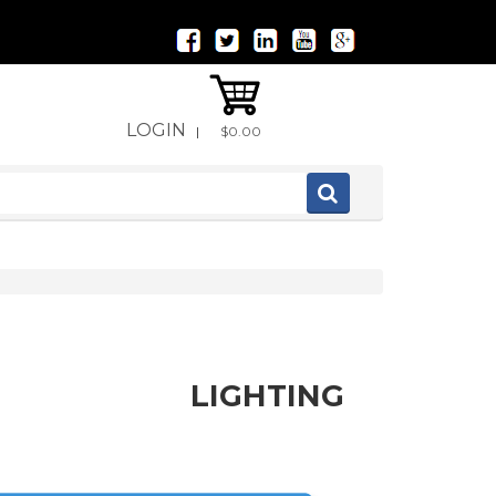
LOGIN
|
$0.00
LIGHTING