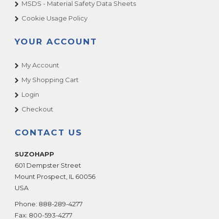
MSDS - Material Safety Data Sheets
Cookie Usage Policy
YOUR ACCOUNT
My Account
My Shopping Cart
Login
Checkout
CONTACT US
SUZOHAPP
601 Dempster Street
Mount Prospect
,
IL
60056
USA
Phone:
888-289-4277
Fax:
800-593-4277