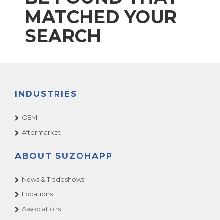
MATCHED YOUR
SEARCH
INDUSTRIES
OEM
Aftermarket
ABOUT SUZOHAPP
News & Tradeshows
Locations
Associations