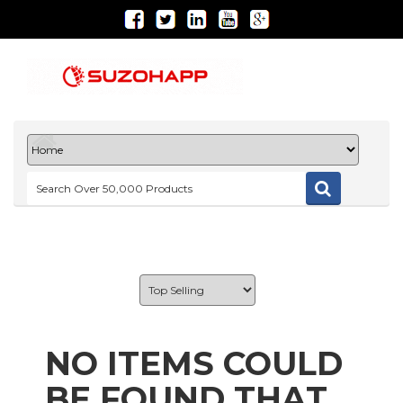
NO ITEMS COULD
BE FOUND THAT