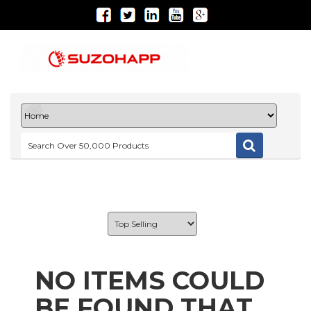
NO ITEMS COULD
BE FOUND THAT