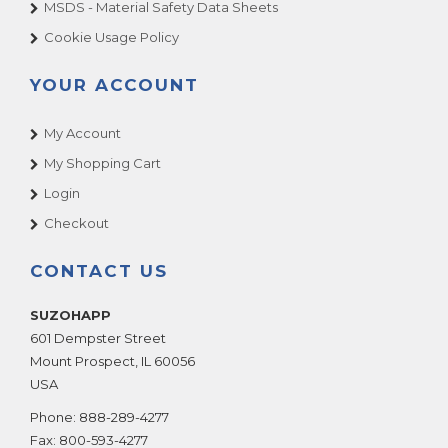
MSDS - Material Safety Data Sheets
Cookie Usage Policy
YOUR ACCOUNT
My Account
My Shopping Cart
Login
Checkout
CONTACT US
SUZOHAPP
601 Dempster Street
Mount Prospect
,
IL
60056
USA
Phone:
888-289-4277
Fax:
800-593-4277