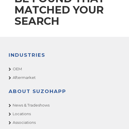
MATCHED YOUR
SEARCH
INDUSTRIES
OEM
Aftermarket
ABOUT SUZOHAPP
News & Tradeshows
Locations
Associations