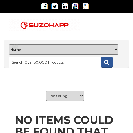
NO ITEMS COULD
BE FOUND THAT