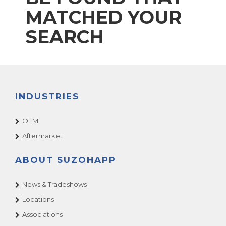
MATCHED YOUR
SEARCH
INDUSTRIES
OEM
Aftermarket
ABOUT SUZOHAPP
News & Tradeshows
Locations
Associations