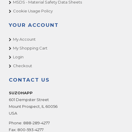
MSDS - Material Safety Data Sheets
Cookie Usage Policy
YOUR ACCOUNT
My Account
My Shopping Cart
Login
Checkout
CONTACT US
SUZOHAPP
601 Dempster Street
Mount Prospect
,
IL
60056
USA
Phone:
888-289-4277
Fax:
800-593-4277