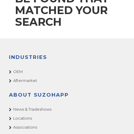
MATCHED YOUR
SEARCH
INDUSTRIES
OEM
Aftermarket
ABOUT SUZOHAPP
News & Tradeshows
Locations
Associations