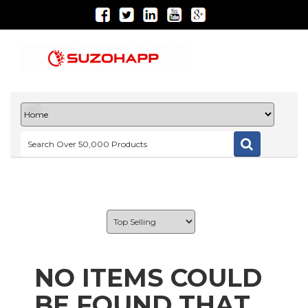
NO ITEMS COULD
BE FOUND THAT