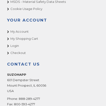
MSDS - Material Safety Data Sheets
Cookie Usage Policy
YOUR ACCOUNT
My Account
My Shopping Cart
Login
Checkout
CONTACT US
SUZOHAPP
601 Dempster Street
Mount Prospect
,
IL
60056
USA
Phone:
888-289-4277
Fax:
800-593-4277