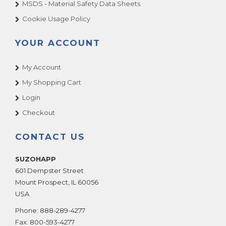
MSDS - Material Safety Data Sheets
Cookie Usage Policy
YOUR ACCOUNT
My Account
My Shopping Cart
Login
Checkout
CONTACT US
SUZOHAPP
601 Dempster Street
Mount Prospect
,
IL
60056
USA
Phone:
888-289-4277
Fax:
800-593-4277