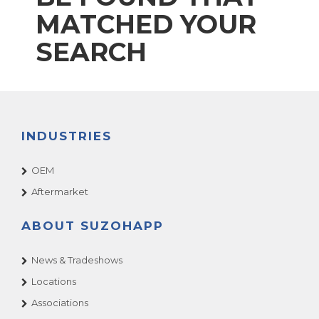
MATCHED YOUR
SEARCH
INDUSTRIES
OEM
Aftermarket
ABOUT SUZOHAPP
News & Tradeshows
Locations
Associations