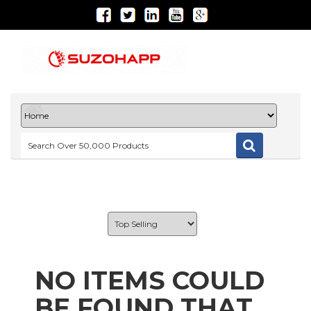
NO ITEMS COULD
BE FOUND THAT