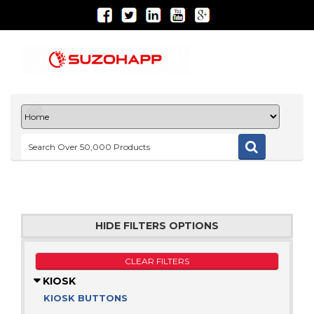
HIDE FILTERS OPTIONS
CLEAR FILTERS
KIOSK
KIOSK BUTTONS