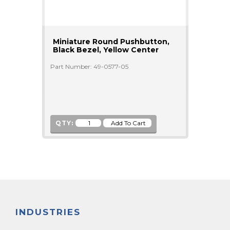
Miniature Round Pushbutton,
Black Bezel, Yellow Center
Part Number: 49-0577-05
QTY:
INDUSTRIES