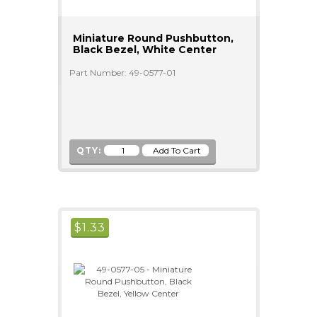
Miniature Round Pushbutton,
Black Bezel, White Center
Part Number: 49-0577-01
QTY:
$
1.33