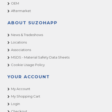
OEM
Aftermarket
ABOUT SUZOHAPP
News & Tradeshows
Locations
Associations
MSDS - Material Safety Data Sheets
Cookie Usage Policy
YOUR ACCOUNT
My Account
My Shopping Cart
Login
Checkout