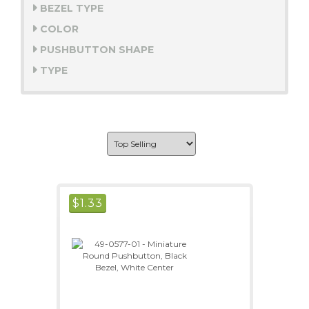
BEZEL TYPE
COLOR
PUSHBUTTON SHAPE
TYPE
$
1.33