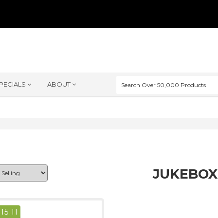
PECIALS
ABOUT
JUKEBOX
$
15.11