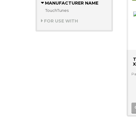
MANUFACTURER NAME
TouchTunes
FOR USE WITH
T
X
Pa