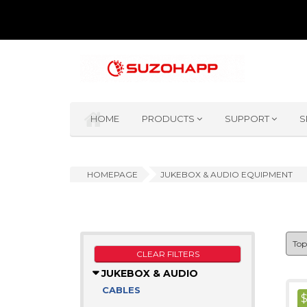
HOME
PRODUCTS
SUPPORT
S
HOMEPAGE
JUKEBOX & AUDIO EQUIPMENT
CLEAR FILTERS
JUKEBOX & AUDIO
CABLES