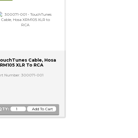
ouchTunes Cable, Hosa
RM105 XLR To RCA
rt Number: 300071-001
QTY: