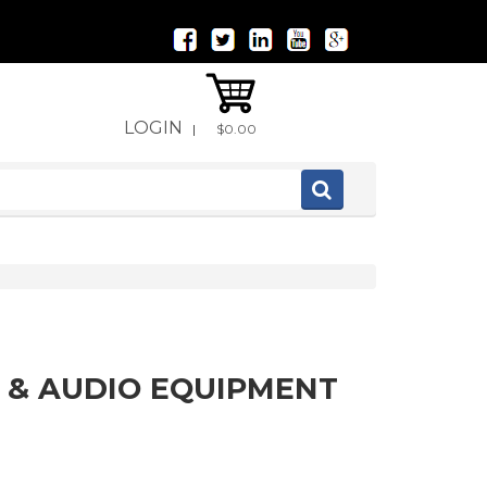
LOGIN
|
$0.00
 & AUDIO EQUIPMENT