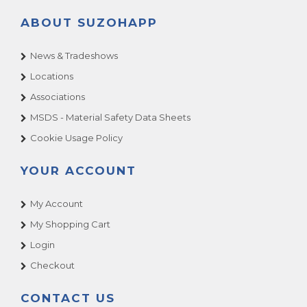
ABOUT SUZOHAPP
News & Tradeshows
Locations
Associations
MSDS - Material Safety Data Sheets
Cookie Usage Policy
YOUR ACCOUNT
My Account
My Shopping Cart
Login
Checkout
CONTACT US