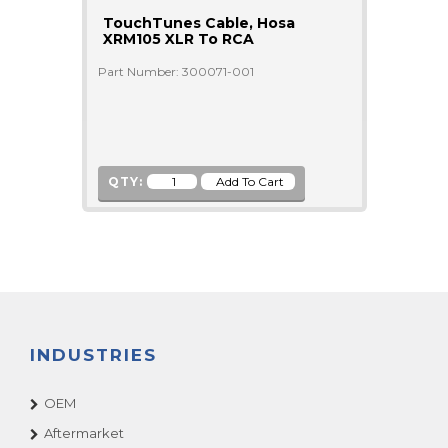
TouchTunes Cable, Hosa
XRM105 XLR To RCA
Part Number: 300071-001
QTY:
INDUSTRIES
OEM
Aftermarket