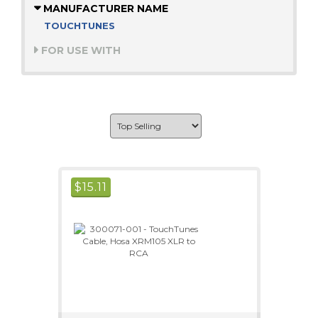
MANUFACTURER NAME
TOUCHTUNES
FOR USE WITH
$
15.11