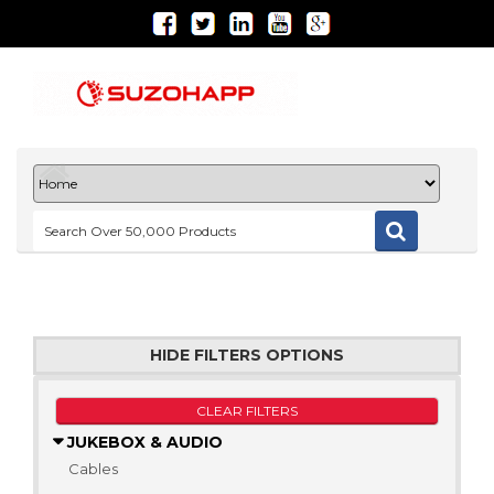
HIDE FILTERS OPTIONS
CLEAR FILTERS
JUKEBOX & AUDIO
Cables