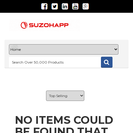
NO ITEMS COULD
BE FOUND THAT