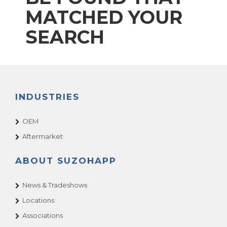
MATCHED YOUR
SEARCH
INDUSTRIES
OEM
Aftermarket
ABOUT SUZOHAPP
News & Tradeshows
Locations
Associations