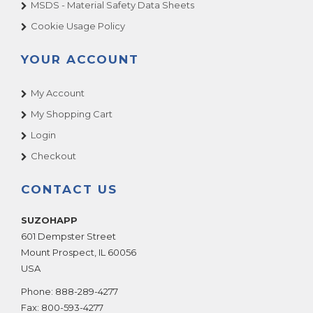
MSDS - Material Safety Data Sheets
Cookie Usage Policy
YOUR ACCOUNT
My Account
My Shopping Cart
Login
Checkout
CONTACT US
SUZOHAPP
601 Dempster Street
Mount Prospect
,
IL
60056
USA
Phone:
888-289-4277
Fax:
800-593-4277