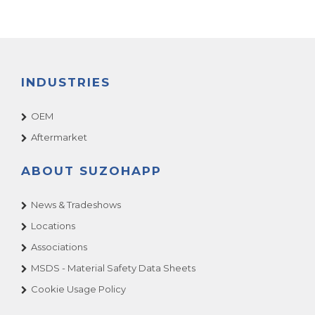
INDUSTRIES
OEM
Aftermarket
ABOUT SUZOHAPP
News & Tradeshows
Locations
Associations
MSDS - Material Safety Data Sheets
Cookie Usage Policy