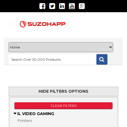
HIDE FILTERS OPTIONS
CLEAR FILTERS
IL VIDEO GAMING
Printers