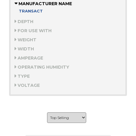
MANUFACTURER NAME
TRANSACT
DEPTH
FOR USE WITH
WEIGHT
WIDTH
AMPERAGE
OPERATING HUMIDITY
TYPE
VOLTAGE