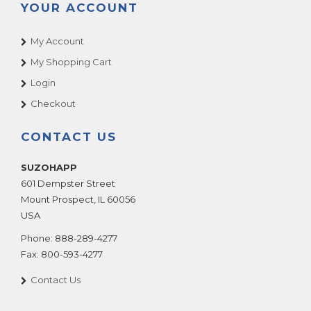
YOUR ACCOUNT
My Account
My Shopping Cart
Login
Checkout
CONTACT US
SUZOHAPP
601 Dempster Street
Mount Prospect
,
IL
60056
USA
Phone:
888-289-4277
Fax:
800-593-4277
Contact Us