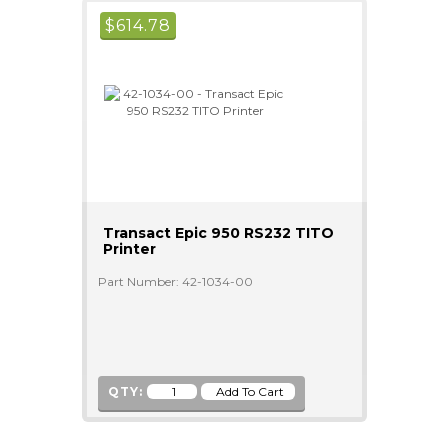
$
614.78
Transact Epic 950 RS232 TITO
Printer
Part Number: 42-1034-00
QTY: