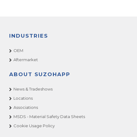
INDUSTRIES
OEM
Aftermarket
ABOUT SUZOHAPP
News & Tradeshows
Locations
Associations
MSDS - Material Safety Data Sheets
Cookie Usage Policy