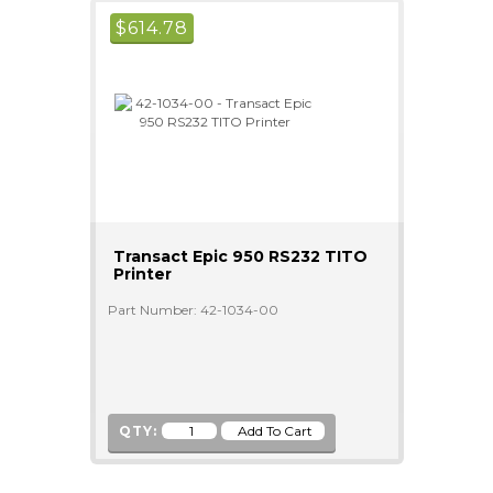
$
614.78
Transact Epic 950 RS232 TITO
Printer
Part Number: 42-1034-00
QTY: