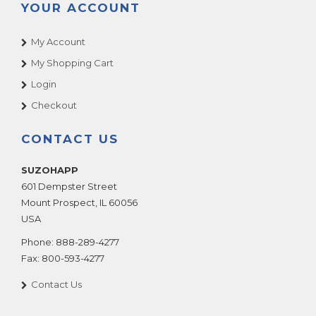
YOUR ACCOUNT
My Account
My Shopping Cart
Login
Checkout
CONTACT US
SUZOHAPP
601 Dempster Street
Mount Prospect
,
IL
60056
USA
Phone:
888-289-4277
Fax:
800-593-4277
Contact Us