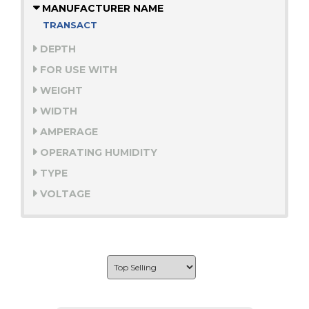
MANUFACTURER NAME
TRANSACT
DEPTH
FOR USE WITH
WEIGHT
WIDTH
AMPERAGE
OPERATING HUMIDITY
TYPE
VOLTAGE