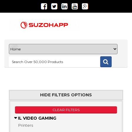
HIDE FILTERS OPTIONS
CLEAR FILTERS
IL VIDEO GAMING
Printers