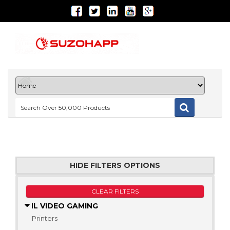
HIDE FILTERS OPTIONS
CLEAR FILTERS
IL VIDEO GAMING
Printers