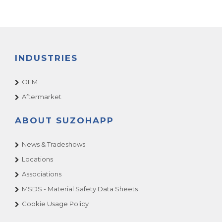
INDUSTRIES
OEM
Aftermarket
ABOUT SUZOHAPP
News & Tradeshows
Locations
Associations
MSDS - Material Safety Data Sheets
Cookie Usage Policy