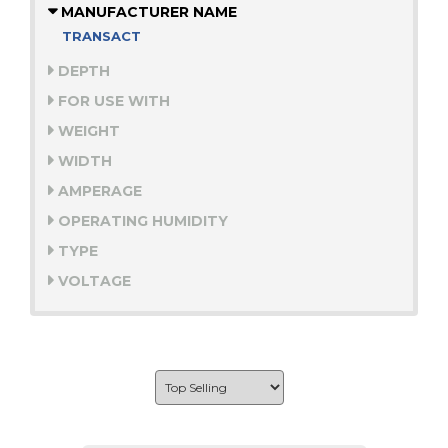
MANUFACTURER NAME
TRANSACT
DEPTH
FOR USE WITH
WEIGHT
WIDTH
AMPERAGE
OPERATING HUMIDITY
TYPE
VOLTAGE