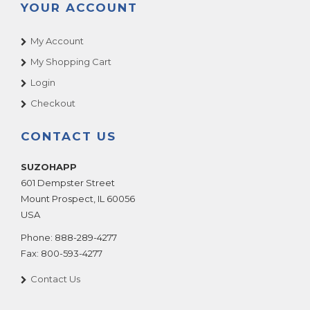
YOUR ACCOUNT
My Account
My Shopping Cart
Login
Checkout
CONTACT US
SUZOHAPP
601 Dempster Street
Mount Prospect
,
IL
60056
USA
Phone:
888-289-4277
Fax:
800-593-4277
Contact Us