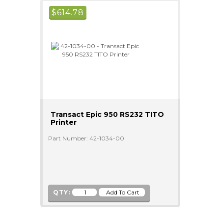
$
614.78
Transact Epic 950 RS232 TITO
Printer
Part Number: 42-1034-00
QTY: