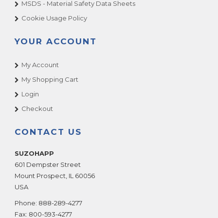
MSDS - Material Safety Data Sheets
Cookie Usage Policy
YOUR ACCOUNT
My Account
My Shopping Cart
Login
Checkout
CONTACT US
SUZOHAPP
601 Dempster Street
Mount Prospect
,
IL
60056
USA
Phone:
888-289-4277
Fax:
800-593-4277