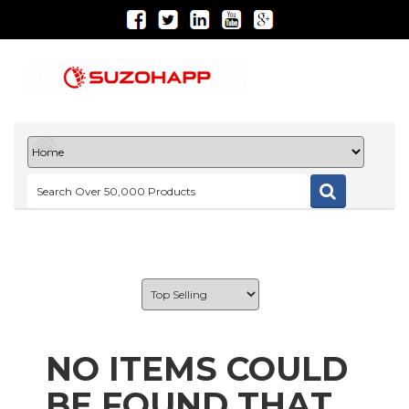
NO ITEMS COULD
BE FOUND THAT