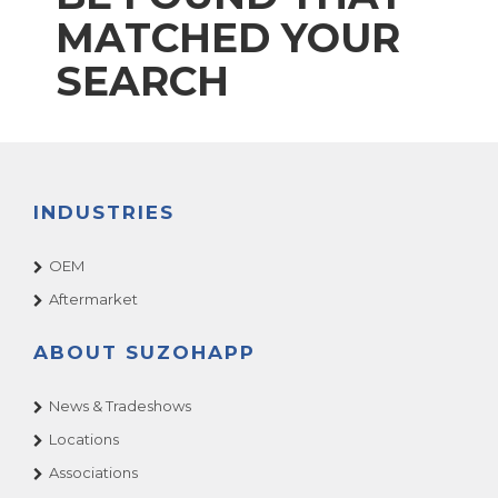
MATCHED YOUR
SEARCH
INDUSTRIES
OEM
Aftermarket
ABOUT SUZOHAPP
News & Tradeshows
Locations
Associations