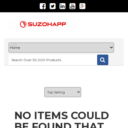
NO ITEMS COULD
BE FOUND THAT