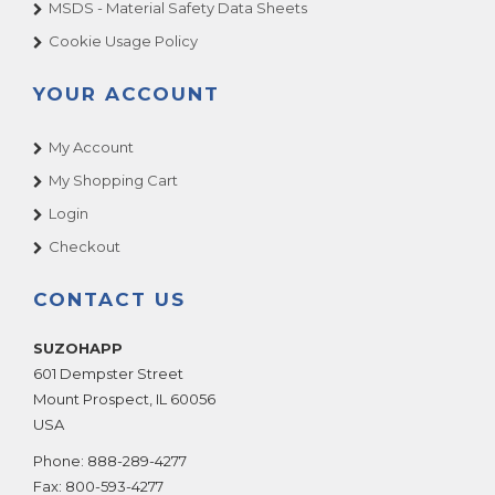
MSDS - Material Safety Data Sheets
Cookie Usage Policy
YOUR ACCOUNT
My Account
My Shopping Cart
Login
Checkout
CONTACT US
SUZOHAPP
601 Dempster Street
Mount Prospect
,
IL
60056
USA
Phone:
888-289-4277
Fax:
800-593-4277