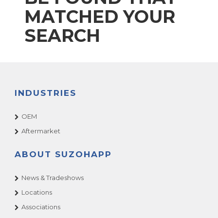
MATCHED YOUR
SEARCH
INDUSTRIES
OEM
Aftermarket
ABOUT SUZOHAPP
News & Tradeshows
Locations
Associations