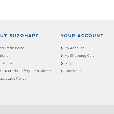
UT SUZOHAPP
YOUR ACCOUNT
 & Tradeshows
My Account
tions
My Shopping Cart
ciations
Login
 - Material Safety Data Sheets
Checkout
ie Usage Policy