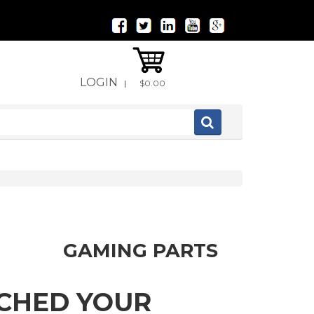
LOGIN
|
$0.00
GAMING PARTS
TCHED YOUR