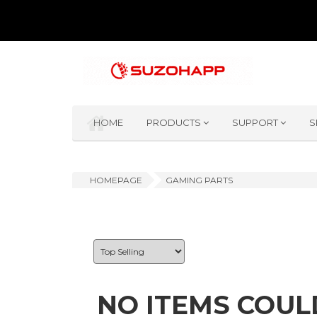
HOME
PRODUCTS
SUPPORT
S
HOMEPAGE
GAMING PARTS
NO ITEMS COUL