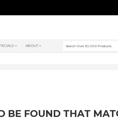
PECIALS
ABOUT
D BE FOUND THAT MA