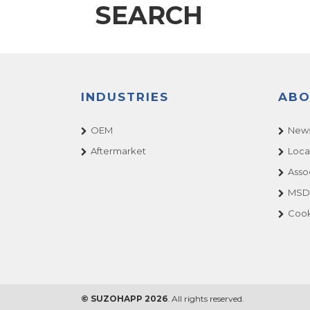
SEARCH
INDUSTRIES
ABO
OEM
News
Aftermarket
Loca
Asso
MSDS
Cook
© SUZOHAPP 2026
. All rights reserved.