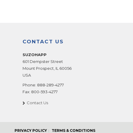
CONTACT US
SUZOHAPP
601 Dempster Street
Mount Prospect
,
IL
60056
USA
Phone:
888-289-4277
Fax:
800-593-4277
Contact Us
PRIVACY POLICY
TERMS & CONDITIONS