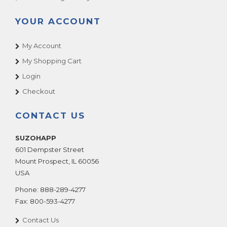
YOUR ACCOUNT
My Account
My Shopping Cart
Login
Checkout
CONTACT US
SUZOHAPP
601 Dempster Street
Mount Prospect
,
IL
60056
USA
Phone:
888-289-4277
Fax:
800-593-4277
Contact Us