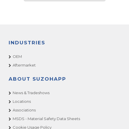
INDUSTRIES
OEM
Aftermarket
ABOUT SUZOHAPP
News & Tradeshows
Locations
Associations
MSDS - Material Safety Data Sheets
Cookie Usage Policy