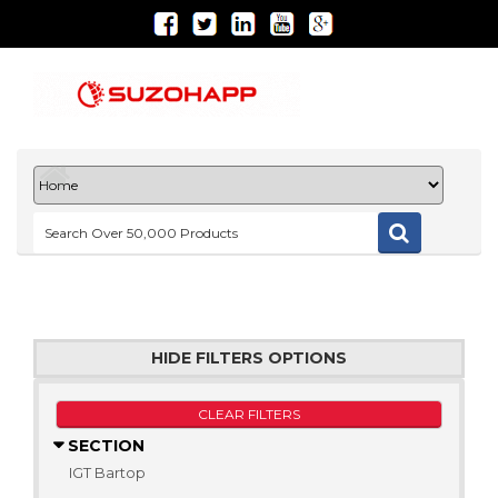
HIDE FILTERS OPTIONS
CLEAR FILTERS
SECTION
IGT Bartop