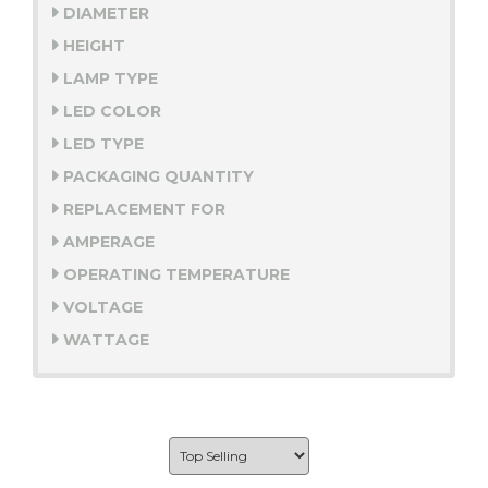
DIAMETER
HEIGHT
LAMP TYPE
LED COLOR
LED TYPE
PACKAGING QUANTITY
REPLACEMENT FOR
AMPERAGE
OPERATING TEMPERATURE
VOLTAGE
WATTAGE