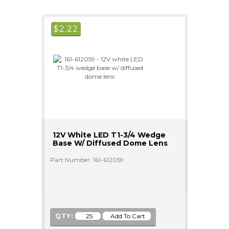
$
2.22
12V White LED T1-3/4 Wedge
Base W/ Diffused Dome Lens
Part Number: 161-612059
QTY: