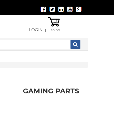
LOGIN
|
$0.00
GAMING PARTS