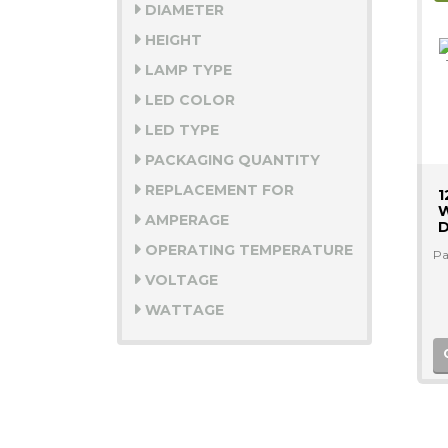
DIAMETER
HEIGHT
LAMP TYPE
LED COLOR
LED TYPE
PACKAGING QUANTITY
REPLACEMENT FOR
1
W
AMPERAGE
D
OPERATING TEMPERATURE
Pa
VOLTAGE
WATTAGE