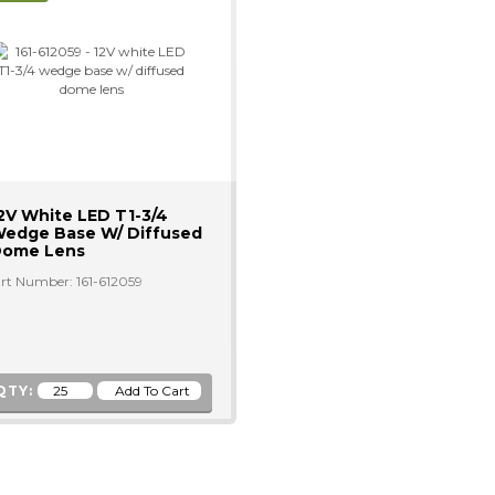
2V White LED T1-3/4
edge Base W/ Diffused
ome Lens
rt Number: 161-612059
QTY: