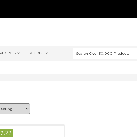
PECIALS
ABOUT
$
2.22