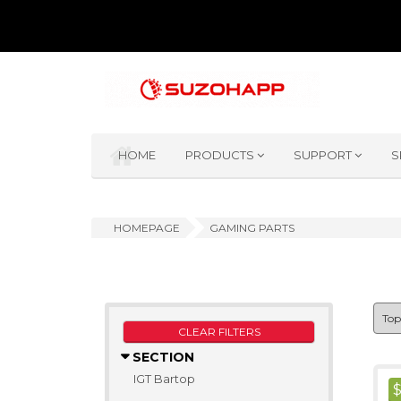
HOME
PRODUCTS
SUPPORT
S
HOMEPAGE
GAMING PARTS
CLEAR FILTERS
SECTION
IGT Bartop