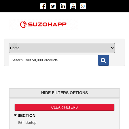
HIDE FILTERS OPTIONS
CLEAR FILTERS
SECTION
IGT Bartop