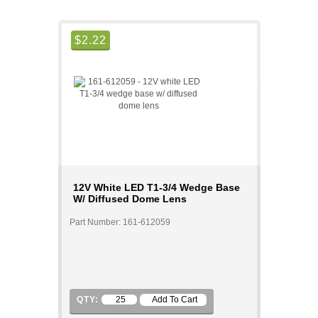
$
2.22
12V White LED T1-3/4 Wedge Base
W/ Diffused Dome Lens
Part Number: 161-612059
QTY: