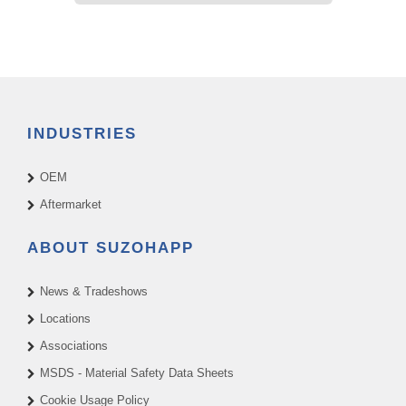
INDUSTRIES
OEM
Aftermarket
ABOUT SUZOHAPP
News & Tradeshows
Locations
Associations
MSDS - Material Safety Data Sheets
Cookie Usage Policy