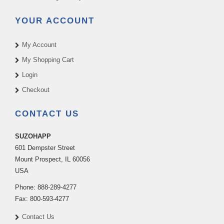
YOUR ACCOUNT
My Account
My Shopping Cart
Login
Checkout
CONTACT US
SUZOHAPP
601 Dempster Street
Mount Prospect
,
IL
60056
USA
Phone:
888-289-4277
Fax:
800-593-4277
Contact Us