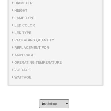
DIAMETER
HEIGHT
LAMP TYPE
LED COLOR
LED TYPE
PACKAGING QUANTITY
REPLACEMENT FOR
AMPERAGE
OPERATING TEMPERATURE
VOLTAGE
WATTAGE